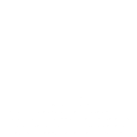
Small change
Integrated coin pocket
Although many people pay cashless today, people still come
into contact with coins. Where to put them? We have designed
a practical yet stylish solution: a small coin pocket neatly
integrated into the elegant leather case. Coins? No longer a