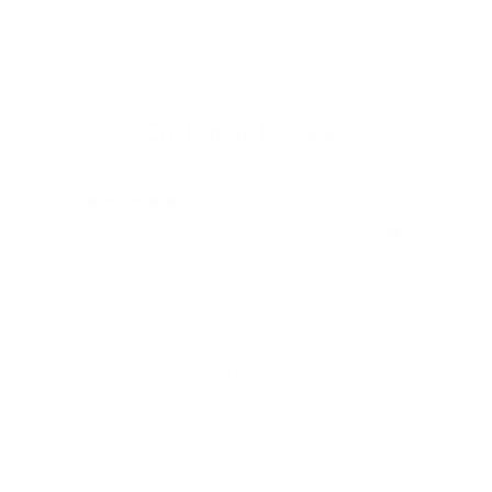
Customer Reviews
12/05/2024
Rene H.
Bea
Swit
Viel Platz
All
Endlich fand ich bei James Dixon eine
All
Geldbörse, die nicht nur RFID-Schutz für
meine vielen Karten bietet, sondern auch
stilvoll und praktisch ist! Vielen Dank, auch
für die blitzschnelle Lieferung!