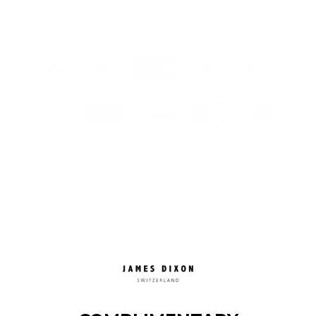
✓ 2-year warranty
More information