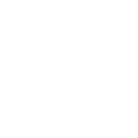
Raw
Grace
Caviar
Vegetable-tanned leather · Matte appearance
Only 26 units left
Decrease quantity
Increase quantity
ADD TO CART
✓ Free shipping
✓ Fast delivery: approx. 1–2 days
✓ 30-day returns