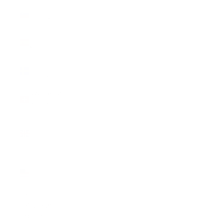
Slovenia
(EUR €)
Spain (EUR
€)
Sweden
(SEK kr)
Switzerland
(CHF CHF)
United
Kingdom
(GBP £)
United
States
(USD $)
English
Language
English