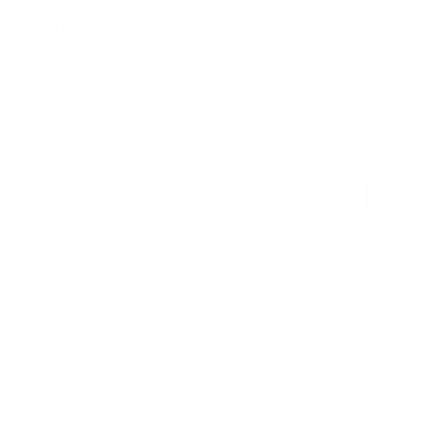
Wallet
SKU: JD0244
Sale price
CHF 119.00
Tax included.
Free shipping
.
RFID blocking for up to 8 cards
Practical integrated coin pocket
Securely fastened with a side snap button
Premium vegetable-tanned leather from Italy
Patented Swiss engineering
2-year warranty
SWISS MADE
Everything you need in one place. Order the popular wallet