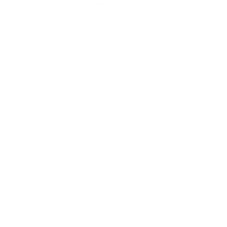
problem with this useful wallet.