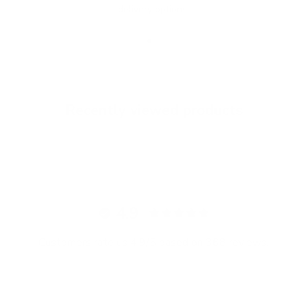
delivery options.
Go to item 1
Go to item 2
Go to item 3
Recently viewed products
4.9
Customers rate us 4.9/5 based on 368 reviews.