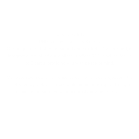
For your safety
RFID blocking for up to 8 cards
Our unique card holder, designed and crafted in Switzerland, is
integrated into all of our wallets. It offers RFID blocking for up
to 8 cards, providing you with peace of mind.
Our patented mechanism ensures convenient card ejection. It is
protected by a black anodized aluminum housing, featuring a
minimalist design and a meticulously brushed surface.