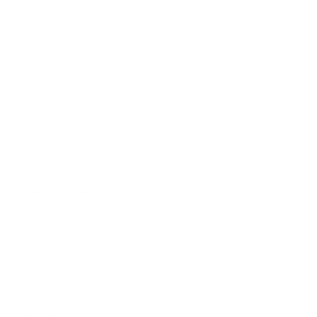
Privacy Policy for Customers from EU Member States
Privacy Policy for Customers from Non-EU Countries
Cookie preferences
Terms of Service
Legal Notice
Contact Information
Intellectual Property
Customer Service
Contact us
Returns
Reviews
User manuals
Warranty