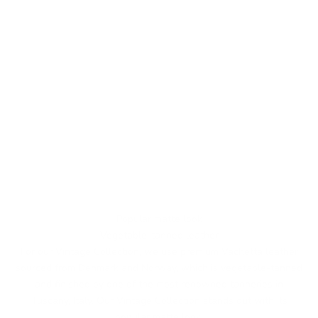
Popular matte look
Vegetable-tanned leather
For our Vintage Collection, we use premium Vachetta leather
sourced from Denmark and Norway, which is vegetable-tanned
and finished by one of the most renowned tanneries in
Tuscany, Italy. Our Vintage Collection stands out with its
popular matte look.