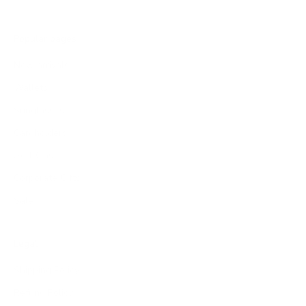
Popular pages
New arrivals
Wallets
Sunglasses
Cardholders
Add-Ons
Corporate Gifts
Sale
Legal
Shipping Policy
Refund Policy