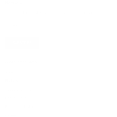
Newsletter
Subscribe for updates, access to exclusive offers, and more.
SUBSCRIBE
About James Dixon
About us
Find a store
Types of leather
Responsibility
Become a dealer
Careers