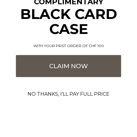
COMPLIMENTARY
BLACK CARD
CASE
WITH YOUR FIRST ORDER OF CHF 100
CLAIM NOW
NO THANKS, I'LL PAY FULL PRICE
Incomparable