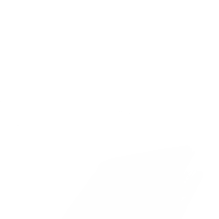
Deutsch
Français
Italiano
Svenska
Español
Cart
Your cart is empty
Zoom picture