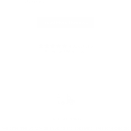
Full Review
Ful
Read More Reviews
4.91 out of 5
Based on 336 reviews
FREE SHIPPING
We offer free worldwide shipping and appealing rates for expedited