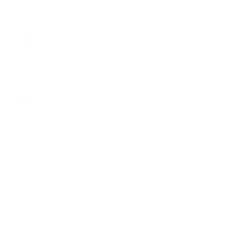
Switzerland
(CHF CHF)
Country
Australia
(CHF CHF)
Austria
(EUR €)
Belgium
(EUR €)
Bulgaria
(EUR €)
Canada
(CHF CHF)
Croatia
(EUR €)
Cyprus
(EUR €)