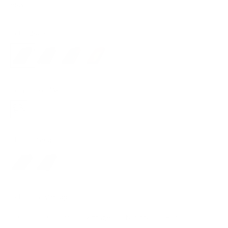
now!
Color:
Black
Black
Dark Brown
Brown
Ochre
Coin Pocket:
Yes
Yes
Closure:
Snap
No closure
Snap
Collection:
Vintage
One
Classic
Vintage
Nautica
Racing