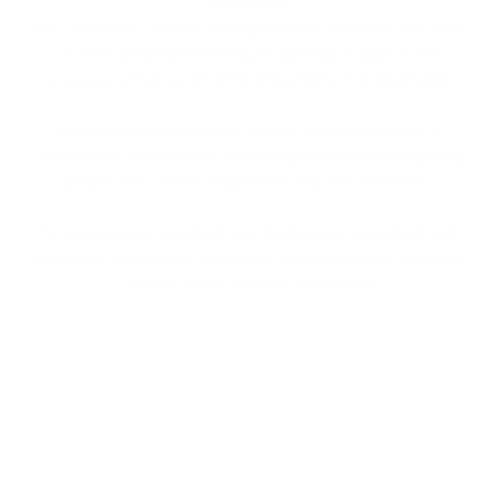
Swiss made
Our card holder wallets proudly bear the SWISS MADE label,
as they are predominantly produced by suppliers and
processors from seven different cantons in Switzerland.
In close collaboration with various social institutions in
Switzerland, we embrace social responsibility by integrating
people with mental impairments into the workforce.
For example, our patented card holders are assembled with
great love and passion by a social institution in the canton of
Lucerne, in the heart of Switzerland.