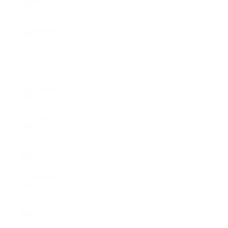
Malta (EUR
€)
Monaco
(EUR €)
Netherlands
(EUR €)
Norway
(CHF CHF)
Poland
(EUR €)
Portugal
(EUR €)
Romania
(EUR €)
Slovakia
(EUR €)