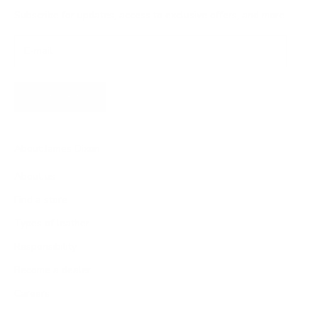
Subscribe for updates, access to exclusive offers, and more.
SUBSCRIBE
About James Dixon
About us
Find a store
Types of leather
Responsibility
Become a dealer
Careers