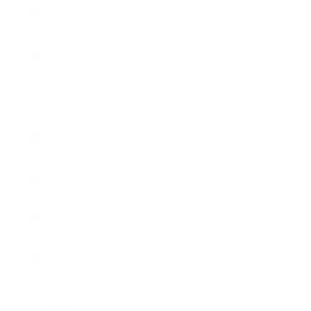
Switzerland
(CHF CHF)
Country
Australia
(CHF CHF)
Austria
(EUR €)
Belgium
(EUR €)
Bulgaria
(EUR €)
Canada
(CHF CHF)
Croatia
(EUR €)
Cyprus
(EUR €)