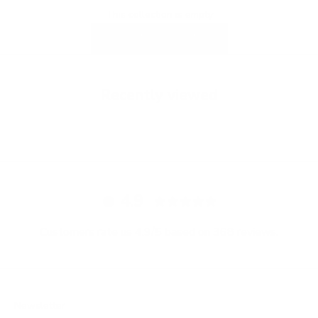
This collection is empty
CONTINUE SHOPPING
Recently viewed
4.9
Customers rate us 4.9/5 based on 368 reviews.
Newsletter