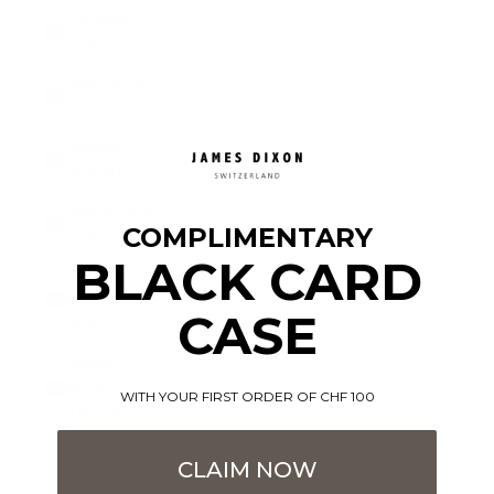
Slovenia
(EUR €)
Spain (EUR
€)
Sweden
(SEK kr)
Switzerland
COMPLIMENTARY
(CHF CHF)
BLACK CARD
United
Kingdom
CASE
(GBP £)
United
States
WITH YOUR FIRST ORDER OF CHF 100
(USD $)
English
Language
CLAIM NOW
English