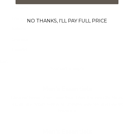
Deutsch
Français
NO THANKS, I'LL PAY FULL PRICE
Italiano
Svenska
Español
Cart
Your cart is empty
Men's Essentials
Discover James Dixon Essentials · From the versatile Metro
Rolltop and Smart Sleeve to timeless watches and beaded
bracelets
Men's Essentials