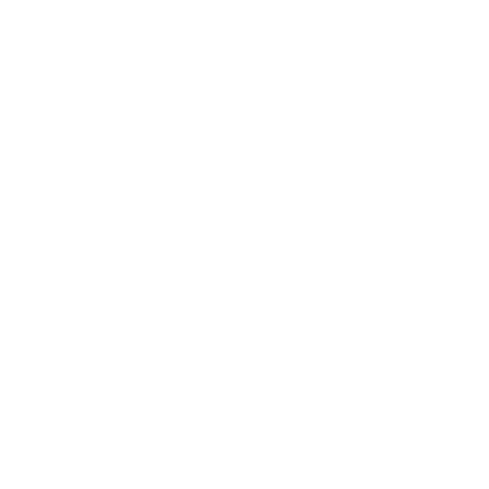
(EUR €)
Ireland
(EUR €)
Italy (EUR
€)
Japan (CHF
CHF)
Latvia (EUR
€)
Liechtenstein
(CHF CHF)
Lithuania
(EUR €)
Luxembourg
(EUR €)