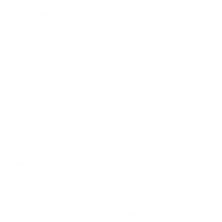
Popular pages
New arrivals
Wallets
Sunglasses
Cardholders
Add-Ons
Corporate Gifts
Sale
Legal
Shipping Policy
Refund Policy
Privacy Policy for Customers from EU Member States