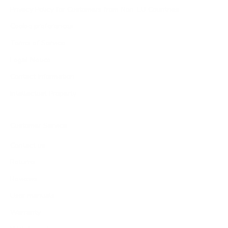
Privacy Policy for Customers from Non-EU Countries
Cookie preferences
Terms of Service
Legal Notice
Contact Information
Intellectual Property
Customer Service
Contact us
Returns
Reviews
User manuals
Warranty