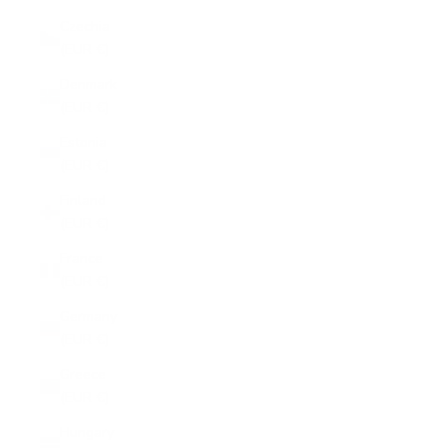
Czechia
(EUR €)
Denmark
(EUR €)
Estonia
(EUR €)
Finland
(EUR €)
France
(EUR €)
Germany
(EUR €)
Greece
(EUR €)
Hungary