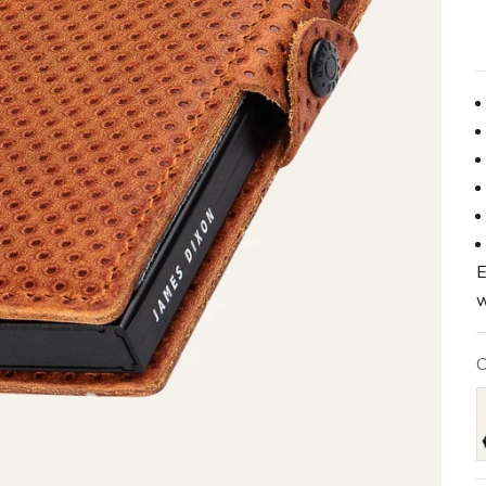
E
w
C
B