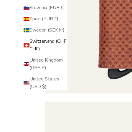
Slovenia (EUR €)
Spain (EUR €)
Sweden (SEK kr)
Switzerland (CHF
CHF)
United Kingdom
(GBP £)
United States
(USD $)