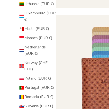
Lithuania (EUR €)
Luxembourg (EUR
€)
Malta (EUR €)
Monaco (EUR €)
Netherlands
(EUR €)
Norway (CHF
CHF)
Poland (EUR €)
Portugal (EUR €)
Romania (EUR €)
Slovakia (EUR €)