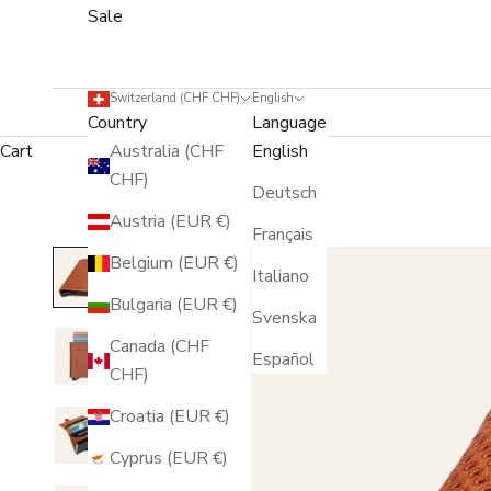
Sale
Switzerland (CHF CHF)
English
Country
Language
Cart
Australia (CHF
English
CHF)
Deutsch
Austria (EUR €)
Français
Belgium (EUR €)
Italiano
Bulgaria (EUR €)
Svenska
Canada (CHF
Español
CHF)
Croatia (EUR €)
Cyprus (EUR €)