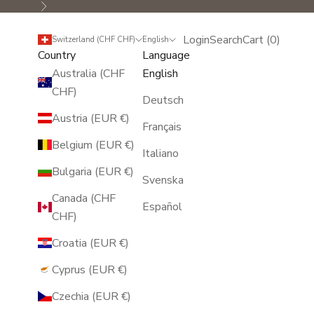
Next
Login
Search
Cart
Login
Search
Cart (
0
)
Switzerland (CHF CHF)
English
Country
Language
Australia (CHF
English
CHF)
Deutsch
Austria (EUR €)
Français
Belgium (EUR €)
Italiano
Bulgaria (EUR €)
Svenska
Canada (CHF
Español
CHF)
Croatia (EUR €)
Cyprus (EUR €)
Czechia (EUR €)