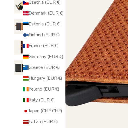
Czechia (EUR €)
Denmark (EUR €)
Estonia (EUR €)
Finland (EUR €)
France (EUR €)
Germany (EUR €)
Greece (EUR €)
Hungary (EUR €)
Ireland (EUR €)
Italy (EUR €)
Japan (CHF CHF)
Latvia (EUR €)