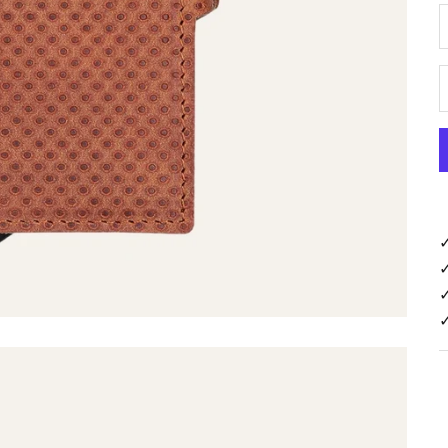
D
✓
✓
✓
✓