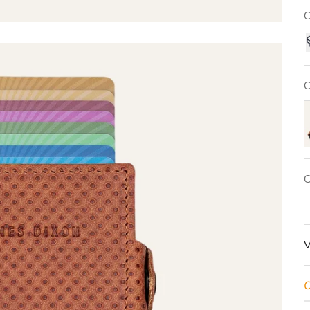
C
C
N
C
V
O