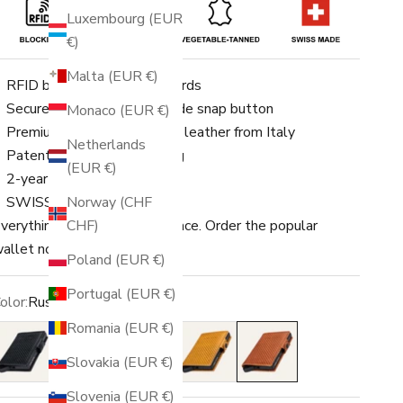
Luxembourg (EUR
€)
Malta (EUR €)
RFID blocking for up to 8 cards
Securely fastened with a side snap button
Monaco (EUR €)
Premium vegetable-tanned leather from Italy
Netherlands
Patented Swiss engineering
(EUR €)
2-year warranty
Norway (CHF
SWISS MADE
CHF)
verything you need in one place. Order the popular
allet now!
Poland (EUR €)
Portugal (EUR €)
olor:
Rust
Romania (EUR €)
lack
Black/Red
Amber
Ochre
Rust
Slovakia (EUR €)
Slovenia (EUR €)