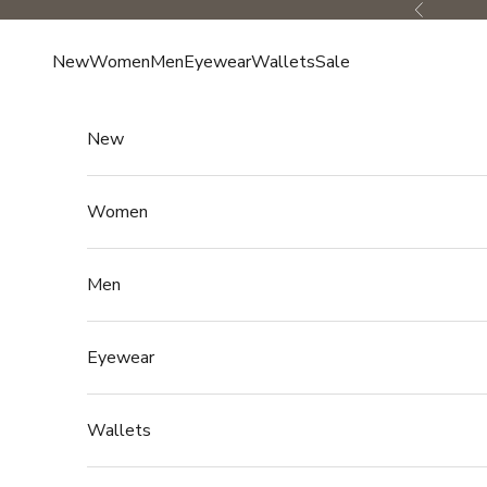
Skip to content
Previous
New
Women
Men
Eyewear
Wallets
Sale
New
Women
Men
Eyewear
Wallets