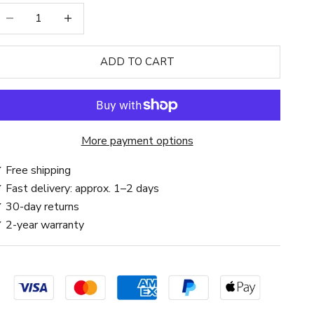
ecrease quantity
Increase quantity
ADD TO CART
More payment options
 Free shipping
 Fast delivery: approx. 1–2 days
 30-day returns
 2-year warranty