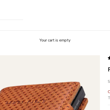
Your cart is empty
S
S
C
T