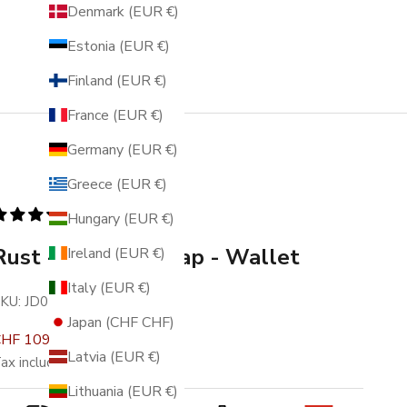
Denmark (EUR €)
Estonia (EUR €)
Finland (EUR €)
France (EUR €)
Germany (EUR €)
Greece (EUR €)
336 reviews
Hungary (EUR €)
Rust - Racing - Snap - Wallet
Ireland (EUR €)
Italy (EUR €)
KU: JD0194
Japan (CHF CHF)
ale price
Regular price
HF 109.00
CHF 139.00
Latvia (EUR €)
ax included.
Free shipping
.
Lithuania (EUR €)