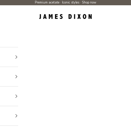
Premium acetate · Iconic styles ·
Shop now
James Dixon