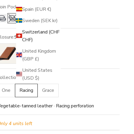
oin Pocket:
No
Spain (EUR €)
Sweden (SEK kr)
Yes
No
Switzerland (CHF
losure:
Snap
CHF)
o closure
Snap
United Kingdom
(GBP £)
United States
ollection:
Racing
(USD $)
One
Racing
Grace
egetable-tanned leather · Racing perforation
nly 4 units left