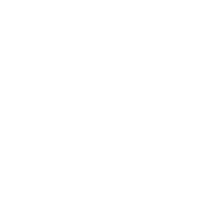
Our patented mechanism ensures convenient card ejection. It is
protected by a linden green anodized aluminum housing,
featuring a minimalist design and a meticulously brushed
surface.