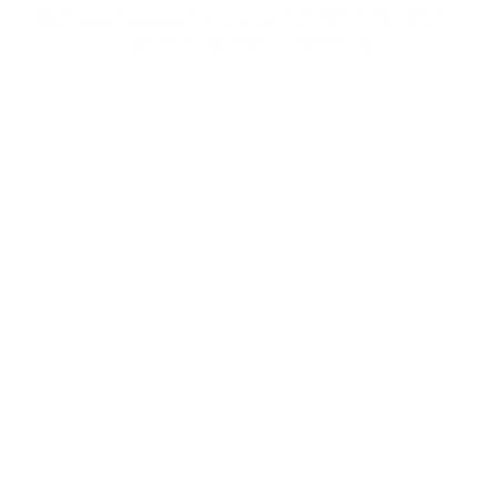
great love and passion by a social institution in the canton of
Lucerne, in the heart of Switzerland.