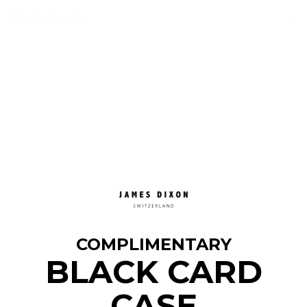
More information
COMPLIMENTARY
BLACK CARD
CASE