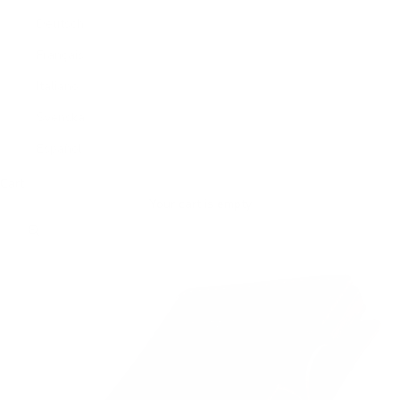
Deutsch
Français
Italiano
Svenska
Español
Cart
Your cart is empty
Zoom picture