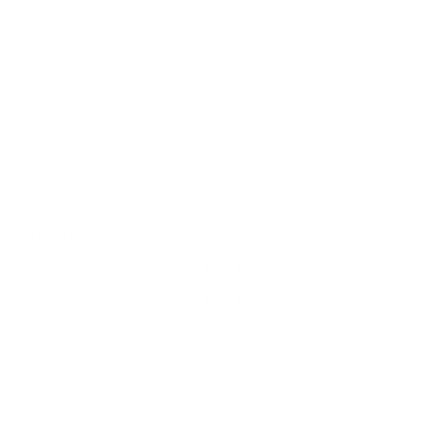
Cardholders
Add-Ons
Corporate Gifts
Sale
Legal
Shipping Policy
Refund Policy
Privacy Policy for Customers from EU Member States
Privacy Policy for Customers from Non-EU Countries
Cookie preferences
Terms of Service
Legal Notice
Contact Information