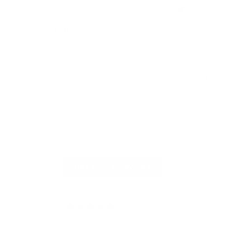
Rene H.
Bea
Swit
Viel Platz
All
Endlich fand ich bei James Dixon eine
All
Geldbörse, die nicht nur RFID-Schutz für
meine vielen Karten bietet, sondern auch
stilvoll und praktisch ist! Vielen Dank, auch
für die blitzschnelle Lieferung!
Full Review
Ful
Read More Reviews
4.91 out of 5
Based on 336 reviews