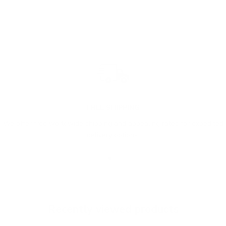
FREE SHIPPING
We offer free worldwide shipping and appealing rates for expedited
delivery options.
Go to item 1
Go to item 2
Go to item 3
Recently viewed products