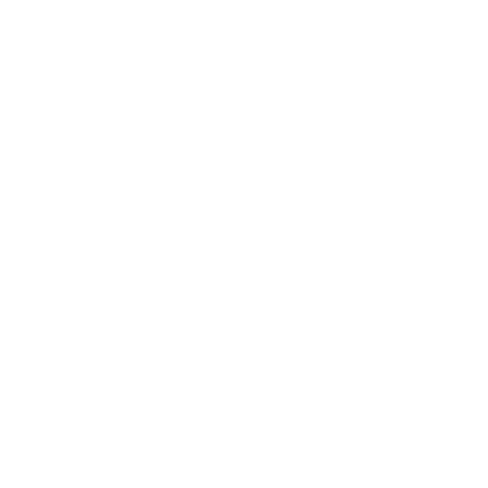
Small change
Integrated coin pocket
Although many people pay cashless today, people still come
into contact with coins. Where to put them? We have designed
a practical yet stylish solution: a small coin pocket neatly
integrated into the elegant leather case. Coins? No longer a
problem with this useful wallet.