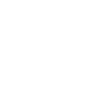
Natural beauty
Vegetable-tanned leather
For our Classic Collection, we use premium Vachetta leather
sourced from Denmark and Norway, which is vegetable-tanned
and finished by one of the most renowned tanneries in
Tuscany, Italy. Our Classic Collection stands out with its
elegance and subtle sheen.
Customer Reviews
12/05/2024