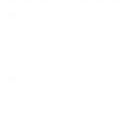
Blue
Coin Pocket:
Yes
Yes
Closure:
Snap
Snap
Collection:
Classic
One
Classic
Vintage
Nautica
Racing
Raw
Grace
Caviar