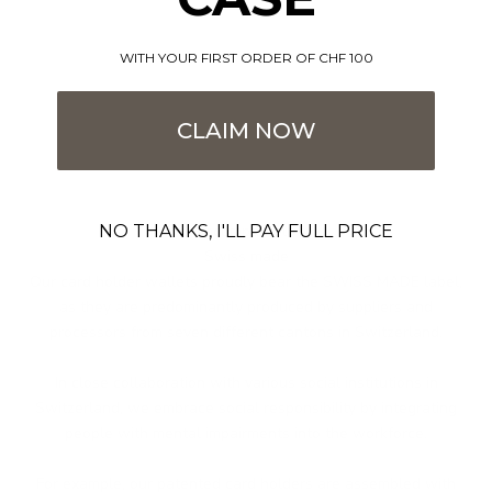
WITH YOUR FIRST ORDER OF CHF 100
CLAIM NOW
Imcomparable
NO THANKS, I'LL PAY FULL PRICE
Swiss made
Our card holder wallets proudly bear the SWISS MADE label,
as they are predominantly produced by suppliers and
processors from seven different cantons in Switzerland.
In close collaboration with various social institutions in
Switzerland, we embrace social responsibility by integrating
people with mental impairments into the workforce.
For example, our patented card holders are assembled with