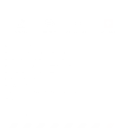
Tax included.
Free shipping
.
RFID blocking for up to 8 cards
Practical integrated coin pocket
Securely fastened with a side snap button
Premium vegetable-tanned leather from Italy
Patented Swiss engineering
2-year warranty
SWISS MADE
Everything you need in one place. Order the popular wallet
now!
Color:
Taupe
Black
Black/Red
Black/Gold
Black/Silver
Taupe
Dark Brown
Brown
Ochre