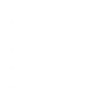
Slovenia
(EUR €)
Spain (EUR
€)
Sweden
(SEK kr)
Switzerland
(CHF CHF)
United
Kingdom
(GBP £)
United
States
(USD $)
English
Language
English