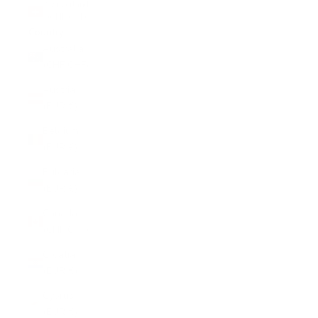
Switzerland
(CHF CHF)
Country
Australia
(CHF CHF)
Austria
(EUR €)
Belgium
(EUR €)
Bulgaria
(EUR €)
Canada
(CHF CHF)
Croatia
(EUR €)
Cyprus
(EUR €)