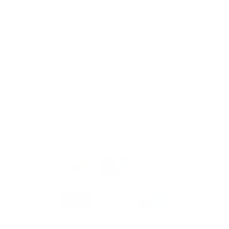
Vegetable-tanned leather · Light sheen
Out of stock
SOLD OUT
✓ Free shipping
✓ Fast delivery: approx. 1–2 days
✓ 30-day returns
✓ 2-year warranty