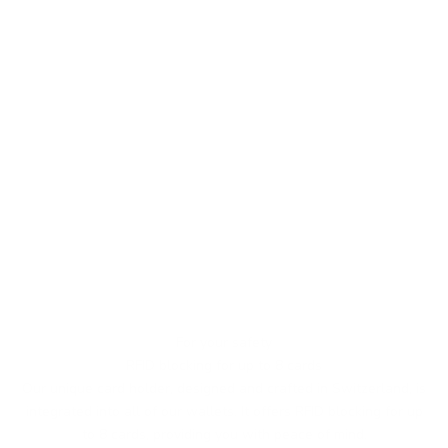
For your safety
RFID blocking for up to 8 cards
Our unique card holder, designed and crafted in Switzerland, is
integrated into all of our wallets. It offers RFID blocking for up
to 8 cards, providing you with peace of mind.