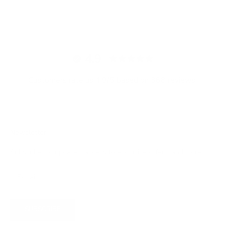
4.9
Customers rate us 4.9/5 based on 368 reviews.
Newsletter
Subscribe for updates, access to exclusive offers, and more.
SUBSCRIBE