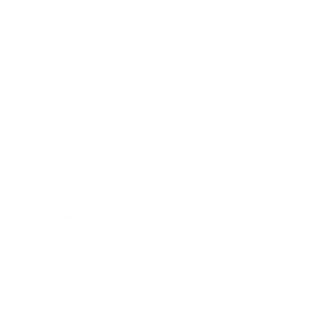
About James Dixon
About us
Find a store
Types of leather
Responsibility
Become a dealer
Careers
Popular pages
New arrivals
Wallets
Sunglasses