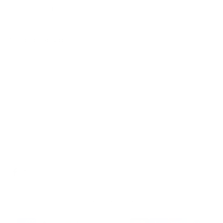
Intellectual Property
Customer Service
Contact us
Returns
Reviews
User manuals
Warranty
Withdrawal
© 2026 - James Dixon
- All rights reserved