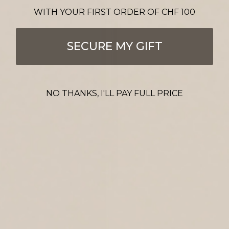
WITH YOUR FIRST ORDER OF CHF 100
SECURE MY GIFT
NO THANKS, I'LL PAY FULL PRICE