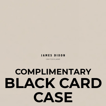
A
O
D
COMPLIMENTARY
BLACK CARD
✓
✓
CASE
✓
✓