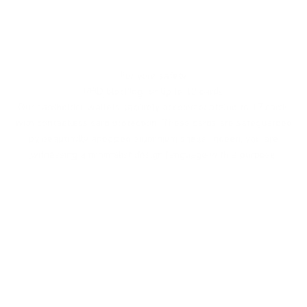
For your safety
RFID blocking for up to 12 cards
Our cardholder wallets securely accommodate up to 12 cards
with contactless card protection. These cards are safeguarded
by beautifully anodized aluminium shells. Indeed, you are
witnessing a minimalist design language with a purpose.