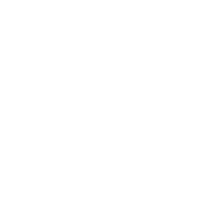
Switzerland
(CHF CHF)
Country
Australia
(CHF CHF)
Austria
(EUR €)
Belgium
(EUR €)
Bulgaria
(EUR €)
Canada
(CHF CHF)
Croatia
(EUR €)
Cyprus
(EUR €)