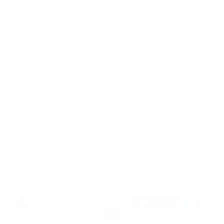
Customer Service
Contact us
Returns
Reviews
User manuals
Warranty
Withdrawal
© 2026 - James Dixon
- All rights reserved