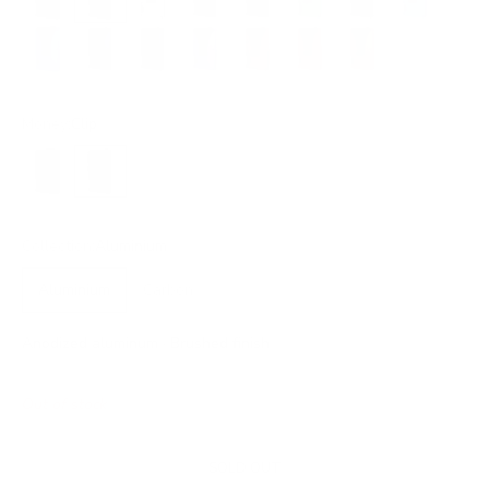
Electric Blue
Steel Blue
Petrol Blue
Purple
Burgundy
Red
Orange
Money:
Clip
Band
Clip
Collection:
Aluminium
Aluminium
Carbon
Anodized aluminum · Brushed finish
Out of stock
SOLD OUT