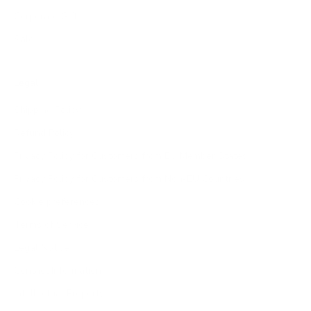
Corporate Gifts
Sale
Legal
Shipping Policy
Refund Policy
Privacy Policy for Customers from EU Member States
Privacy Policy for Customers from Non-EU Countries
Cookie preferences
Terms of Service
Legal Notice
Contact Information
Intellectual Property