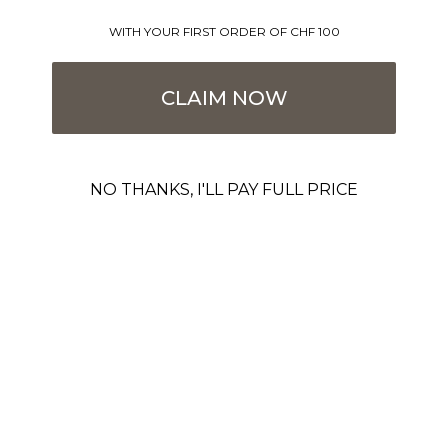
WITH YOUR FIRST ORDER OF CHF 100
CLAIM NOW
NO THANKS, I'LL PAY FULL PRICE