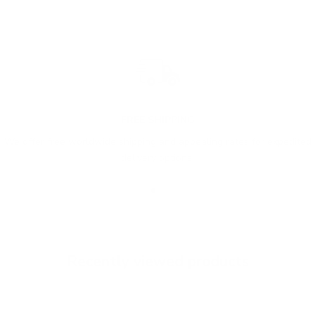
FREE SHIPPING
We offer free worldwide shipping and appealing rates for expedited
delivery options.
Go to item 1
Go to item 2
Go to item 3
Recently viewed products