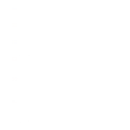
Slovenia
(EUR €)
Spain (EUR
€)
Sweden
(SEK kr)
Switzerland
(CHF CHF)
United
Kingdom
(GBP £)
United
States
(USD $)
English
Language
English