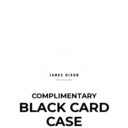
✓ Free shipping
✓ Fast delivery: approx. 1–2 days
✓ 30-day returns
✓ 2-year warranty
COMPLIMENTARY
More information
BLACK CARD
CASE