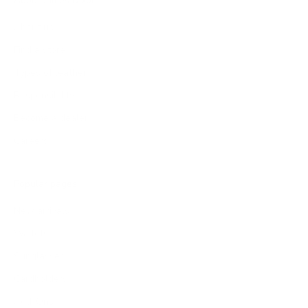
About James Dixon
About us
Find a store
Types of leather
Responsibility
Become a dealer
Careers
Popular pages
New arrivals
Wallets
Sunglasses
Cardholders
Add-Ons