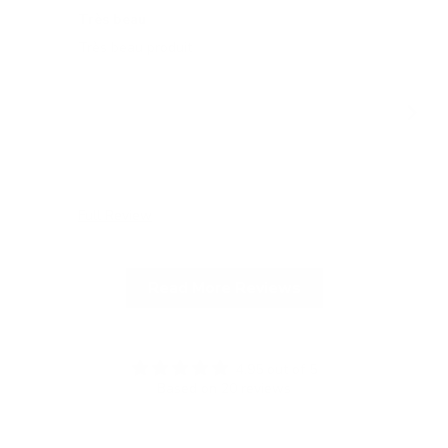
Très beau
All
Très beau produit
All
gel
Full Review
Ful
Read More Reviews
4.95 out of 5
Based on 20 reviews