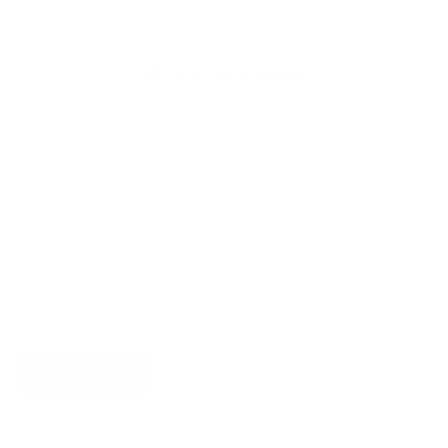
4.9
Customers rate us 4.9/5 based on 368 reviews.
Newsletter
Subscribe for updates, access to exclusive offers, and more.
SUBSCRIBE