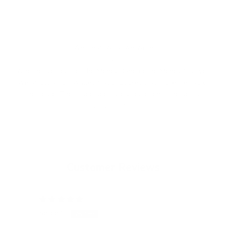
We mean what we write
Ultra-slim
Whether you opt for the Money Band or the Money Clip, you
have an ultra-slim wallet in your pocket that impresses across
the board. The image accurately represents the actual
proportions.
Customer Reviews
15/05/2026
Serge C.
Tatj
Switzerland
Ger