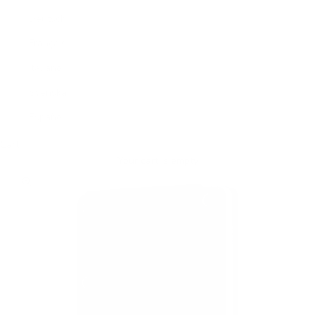
Deutsch
Français
Italiano
Svenska
Español
Cart
Your cart is empty
Zoom picture