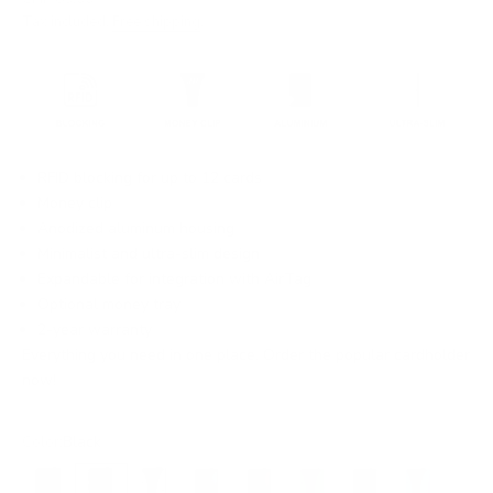
Tax included.
Free shipping
.
RFID blocking for up to 12 cards
Money clip
Anodized aluminum housing
Minimalist and ultra-slim design
Expandable for integration with AirTag
Optional money tray
2-year warranty
Everything you need in one place. Order the popular cardholder
now!
Color:
Black
Black
Black
Silver
Grey
Brown
Electric Green
Green
Neon Blue