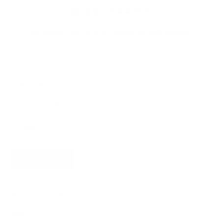
4.9
Customers rate us 4.9/5 based on 368 reviews.
Newsletter
Subscribe for updates, access to exclusive offers, and more.
SUBSCRIBE
About James Dixon
About us