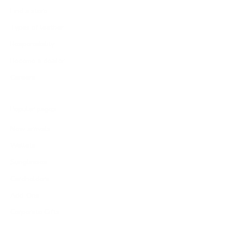
Find a store
Types of leather
Responsibility
Become a dealer
Careers
Popular pages
New arrivals
Wallets
Sunglasses
Cardholders
Add-Ons
Corporate Gifts