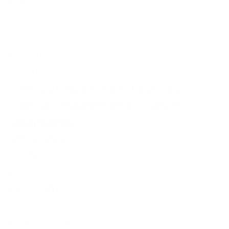
Sale
Legal
Shipping Policy
Refund Policy
Privacy Policy for Customers from EU Member States
Privacy Policy for Customers from Non-EU Countries
Cookie preferences
Terms of Service
Legal Notice
Contact Information
Intellectual Property
Customer Service