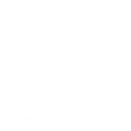
Malta (EUR
€)
Monaco
(EUR €)
Netherlands
(EUR €)
Norway
(CHF CHF)
Poland
(EUR €)
Portugal
(EUR €)
Romania
(EUR €)
Slovakia
(EUR €)