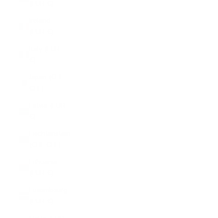
(EUR €)
Ireland
(EUR €)
Italy (EUR
€)
Japan (CHF
CHF)
Latvia (EUR
€)
Liechtenstein
(CHF CHF)
Lithuania
(EUR €)
Luxembourg
(EUR €)