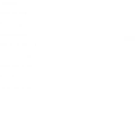
Featured
Most relevant
Best selling
Alphabetically, A-Z
Alphabetically, Z-A
Price, low to high
Price, high to low
Date, old to new
Date, new to old