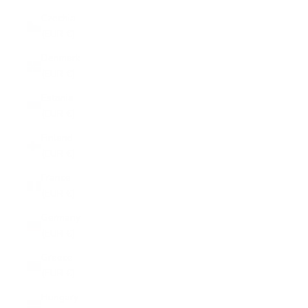
Czechia
(EUR €)
Denmark
(EUR €)
Estonia
(EUR €)
Finland
(EUR €)
France
(EUR €)
Germany
(EUR €)
Greece
(EUR €)
Hungary