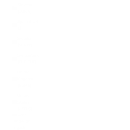
Slovenia
(EUR €)
Spain (EUR
€)
Sweden
(SEK kr)
Switzerland
(CHF CHF)
United
Kingdom
(GBP £)
United
States
(USD $)
English
Language
English