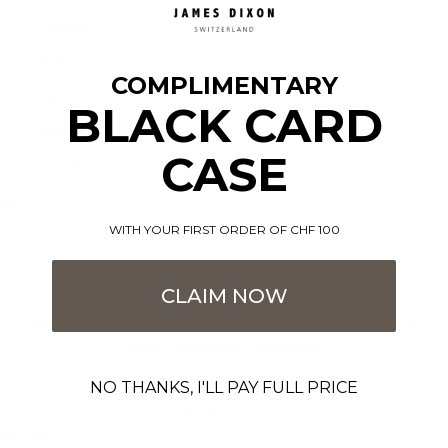
Deutsch
Français
COMPLIMENTARY
Italiano
BLACK CARD
Svenska
CASE
Español
Cart
Your cart is empty
WITH YOUR FIRST ORDER OF CHF 100
Polygonal sunglasses
CLAIM NOW
Polygonal lenses · Premium acetate · Handcrafted · Anti-crush
lenses · Irresistible colourways
NO THANKS, I'LL PAY FULL PRICE
Sort by
Sort by