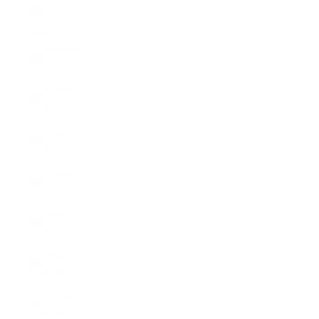
Switzerland
(CHF CHF)
Country
Australia
(CHF CHF)
Austria
(EUR €)
Belgium
(EUR €)
Bulgaria
(EUR €)
Canada
(CHF CHF)
Croatia
(EUR €)
Cyprus
(EUR €)