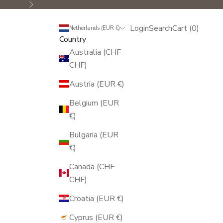
Next
Login
Search
Cart
Login
Search
Cart (
0
)
Netherlands (EUR €)
Country
Australia (CHF
CHF)
Austria (EUR €)
Belgium (EUR
€)
Bulgaria (EUR
€)
Canada (CHF
CHF)
Croatia (EUR €)
Cyprus (EUR €)