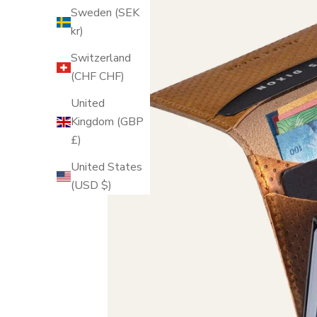
Sweden (SEK
kr)
Switzerland
(CHF CHF)
United
Kingdom (GBP
£)
United States
(USD $)