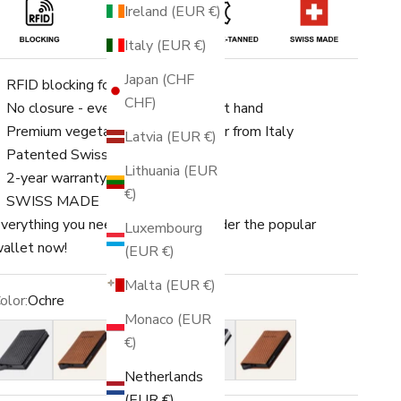
Ireland (EUR €)
Italy (EUR €)
Japan (CHF
RFID blocking for up to 8 cards
CHF)
No closure - everything is quickly at hand
Premium vegetable-tanned leather from Italy
Latvia (EUR €)
Patented Swiss engineering
Lithuania (EUR
2-year warranty
€)
SWISS MADE
verything you need in one place. Order the popular
Luxembourg
allet now!
(EUR €)
Malta (EUR €)
olor:
Ochre
Monaco (EUR
lack
Amber
Ochre
Blue
Rust
€)
Netherlands
(EUR €)