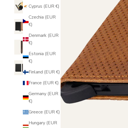
Cyprus (EUR €)
Czechia (EUR
€)
Denmark (EUR
€)
Estonia (EUR
€)
Finland (EUR €)
France (EUR €)
Germany (EUR
€)
Greece (EUR €)
Hungary (EUR