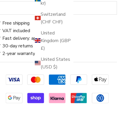
kr)
SOLD OUT
Switzerland
(CHF CHF)
 Free shipping
 VAT included
United
 Fast delivery: approx. 3–5 days
Kingdom (GBP
 30-day returns
£)
 2-year warranty
United States
(USD $)