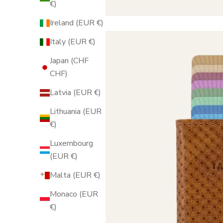
€)
Ireland (EUR €)
Italy (EUR €)
Japan (CHF
CHF)
Latvia (EUR €)
Lithuania (EUR
€)
Luxembourg
(EUR €)
Malta (EUR €)
Monaco (EUR
€)