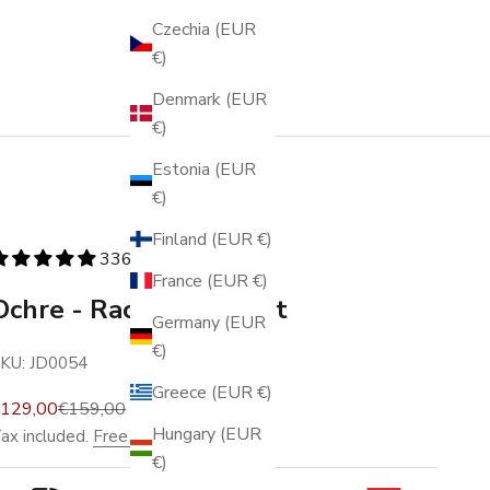
Czechia (EUR
€)
Denmark (EUR
€)
Estonia (EUR
€)
Finland (EUR €)
336 reviews
France (EUR €)
Ochre - Racing - Wallet
Germany (EUR
€)
KU: JD0054
Greece (EUR €)
ale price
Regular price
€129,00
€159,00
Hungary (EUR
ax included.
Free shipping
.
€)