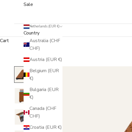
Sale
Netherlands (EUR €)
Country
Cart
Australia (CHF
CHF)
Austria (EUR €)
Belgium (EUR
€)
Bulgaria (EUR
€)
Canada (CHF
CHF)
Croatia (EUR €)