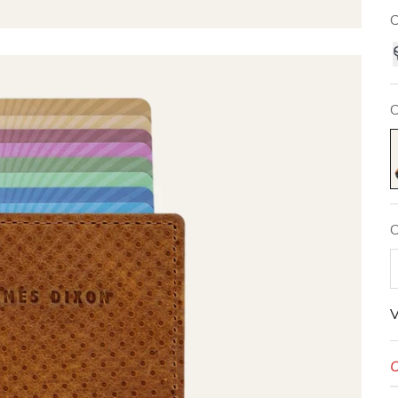
C
C
N
C
V
O