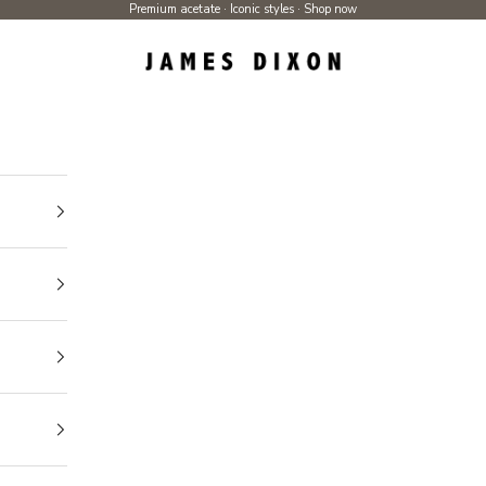
Premium acetate · Iconic styles ·
Shop now
James Dixon