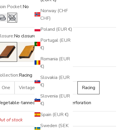
oin Pocket:
No
Norway (CHF
CHF)
Yes
No
Poland (EUR €)
losure:
No closure
Portugal (EUR
o closure
Snap
€)
Romania (EUR
€)
ollection:
Racing
Slovakia (EUR
€)
One
Vintage
Raw
Grace
Racing
Slovenia (EUR
egetable-tanned leather · Racing perforation
€)
Spain (EUR €)
ut of stock
Sweden (SEK