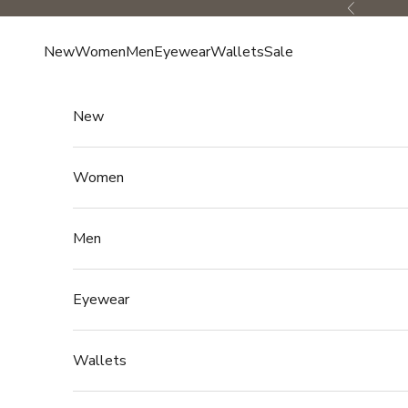
Skip to content
Previous
New
Women
Men
Eyewear
Wallets
Sale
New
Women
Men
Eyewear
Wallets