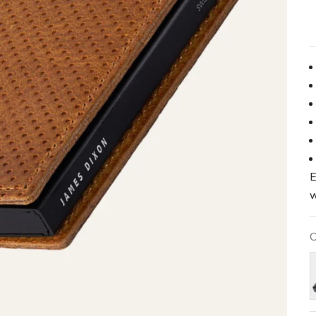
E
w
C
B