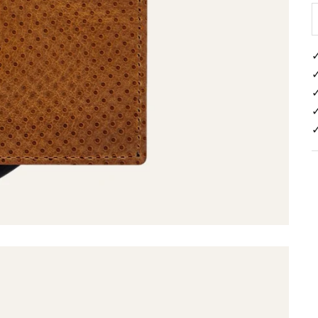
✓
✓
✓
✓
✓