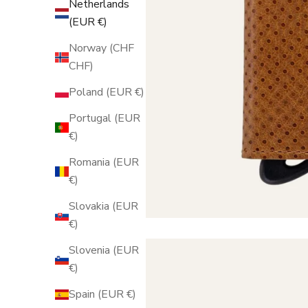
Netherlands
(EUR €)
Norway (CHF
CHF)
Poland (EUR €)
Portugal (EUR
€)
Romania (EUR
€)
Slovakia (EUR
€)
Slovenia (EUR
€)
Spain (EUR €)