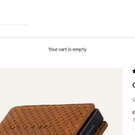
Your cart is empty
S
S
T