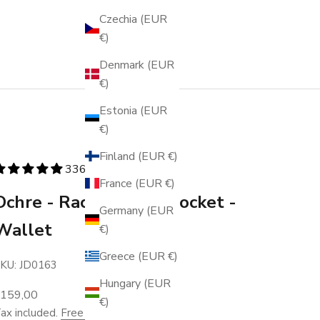
Czechia (EUR
€)
Denmark (EUR
€)
Estonia (EUR
€)
Finland (EUR €)
336 reviews
France (EUR €)
Ochre - Racing - Coin Pocket -
Germany (EUR
Wallet
€)
Greece (EUR €)
KU: JD0163
Hungary (EUR
ale price
€159,00
€)
ax included.
Free shipping
.