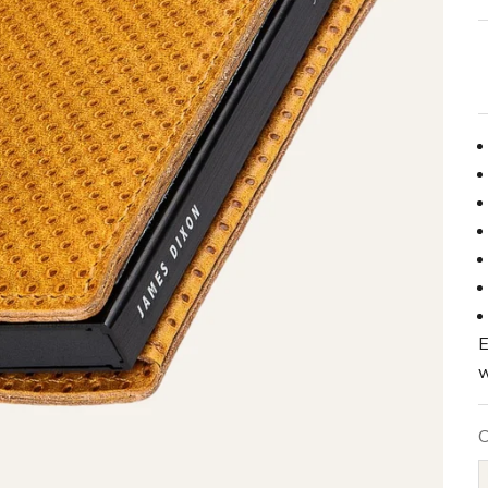
E
w
C
B