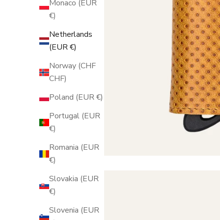
Monaco (EUR
€)
Netherlands
(EUR €)
Norway (CHF
CHF)
Poland (EUR €)
Portugal (EUR
€)
Romania (EUR
€)
Slovakia (EUR
€)
Slovenia (EUR