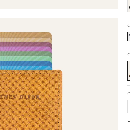
C
C
N
C
V