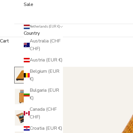
Sale
Netherlands (EUR €)
Country
Cart
Australia (CHF
CHF)
Austria (EUR €)
Belgium (EUR
€)
Bulgaria (EUR
€)
Canada (CHF
CHF)
Croatia (EUR €)