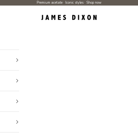
Premium acetate · Iconic styles ·
Shop now
James Dixon