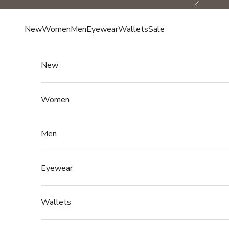
Skip to content
Previous
New
Women
Men
Eyewear
Wallets
Sale
New
Women
Men
Eyewear
Wallets