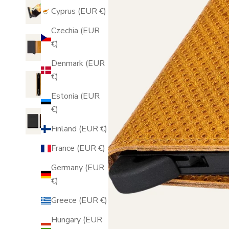
Cyprus (EUR €)
Czechia (EUR
€)
Denmark (EUR
€)
Estonia (EUR
€)
Finland (EUR €)
France (EUR €)
Germany (EUR
€)
Greece (EUR €)
Hungary (EUR