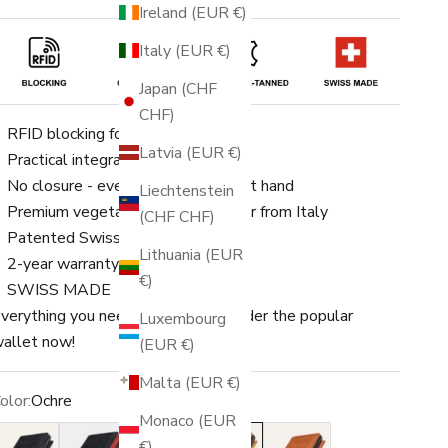
Ireland (EUR €)
Italy (EUR €)
Japan (CHF
CHF)
RFID blocking for up to 8 cards
Latvia (EUR €)
Practical integrated coin pocket
No closure - everything is quickly at hand
Liechtenstein
Premium vegetable-tanned leather from Italy
(CHF CHF)
Patented Swiss engineering
Lithuania (EUR
2-year warranty
€)
SWISS MADE
verything you need in one place. Order the popular
Luxembourg
allet now!
(EUR €)
Malta (EUR €)
olor:
Ochre
Monaco (EUR
lack
Black/Red
Black/Gold
Ochre
Rust
€)