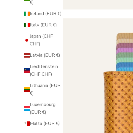
€)
Ireland (EUR €)
Italy (EUR €)
Japan (CHF
CHF)
Latvia (EUR €)
Liechtenstein
(CHF CHF)
Lithuania (EUR
€)
Luxembourg
(EUR €)
Malta (EUR €)