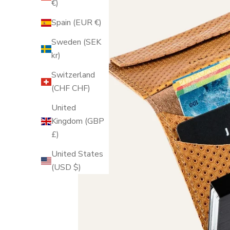
€)
Spain (EUR €)
Sweden (SEK
kr)
Switzerland
(CHF CHF)
United
Kingdom (GBP
£)
United States
(USD $)