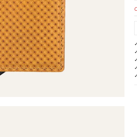
O
✓
✓
✓
✓
✓