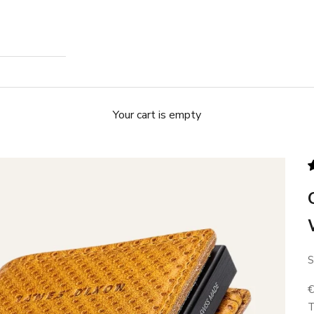
Your cart is empty
S
S
T