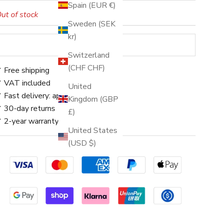
Spain (EUR €)
ut of stock
Sweden (SEK
kr)
SOLD OUT
Switzerland
(CHF CHF)
 Free shipping
 VAT included
United
 Fast delivery: approx. 3–5 days
Kingdom (GBP
 30-day returns
£)
 2-year warranty
United States
(USD $)