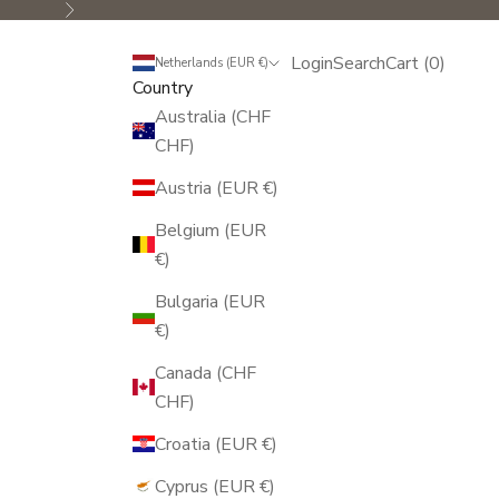
Next
Login
Search
Cart
Login
Search
Cart (
0
)
Netherlands (EUR €)
Country
Australia (CHF
CHF)
Austria (EUR €)
Belgium (EUR
€)
Bulgaria (EUR
€)
Canada (CHF
CHF)
Croatia (EUR €)
Cyprus (EUR €)