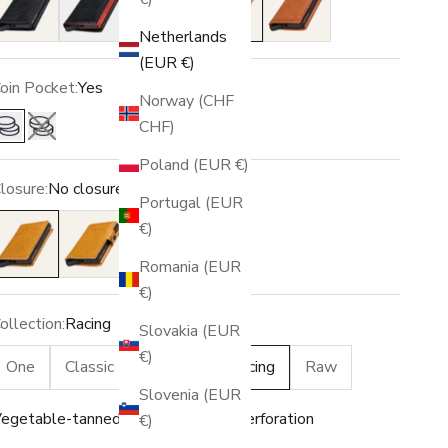
Netherlands
(EUR €)
oin Pocket:
Yes
Norway (CHF
CHF)
Yes
No
Poland (EUR €)
losure:
No closure
Portugal (EUR
o closure
Snap
€)
Romania (EUR
€)
ollection:
Racing
Slovakia (EUR
€)
One
Classic
Vintage
Racing
Raw
Slovenia (EUR
egetable-tanned leather · Racing perforation
€)