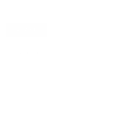
SUBSCRIBE
About James Dixon
About us
Find a store
Types of leather
Responsibility
Become a dealer
Careers
Popular pages