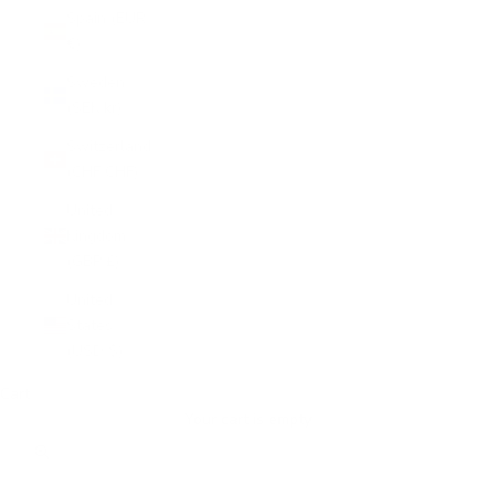
Spain (EUR
€)
Sweden
(SEK kr)
Switzerland
(CHF CHF)
United
Kingdom
(GBP £)
United
States
(USD $)
Cart
Your cart is empty
Zoom picture