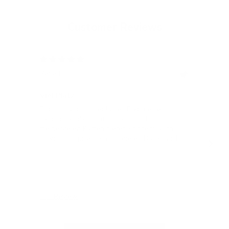
Customer Reviews
12/05/2024
Rene H.
Bea
Swit
Viel Platz
All
Endlich fand ich bei James Dixon eine
All
Geldbörse, die nicht nur RFID-Schutz für
meine vielen Karten bietet, sondern auch
stilvoll und praktisch ist! Vielen Dank, auch
für die blitzschnelle Lieferung!
Full Review
Ful