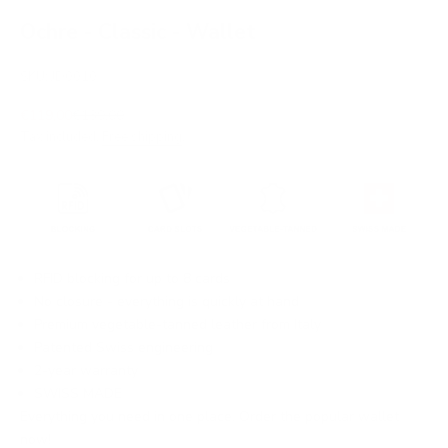
Ochre - Classic - Wallet
SKU: JD0010
Sale price
Regular price
€119,00
€139,00
Tax included.
Free shipping
.
RFID blocking for up to 8 cards
No closure - everything is quickly at hand
Premium vegetable-tanned leather from Italy
Patented Swiss engineering
2-year warranty
SWISS MADE
Everything you need in one place. Order the popular wallet
now!