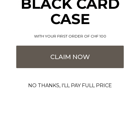
BLACK CARD
CASE
More information
WITH YOUR FIRST ORDER OF CHF 100
CLAIM NOW
NO THANKS, I'LL PAY FULL PRICE