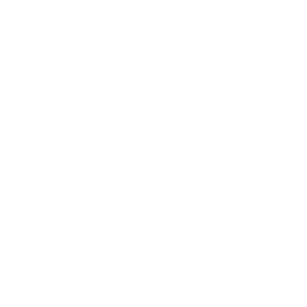
Incomparable
Swiss made
Our card holder wallets proudly bear the SWISS MADE label,
as they are predominantly produced by suppliers and
processors from seven different cantons in Switzerland.
In close collaboration with various social institutions in
Switzerland, we embrace social responsibility by integrating