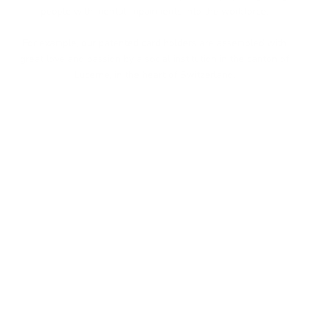
people with mental impairments into the workforce.
For example, our patented card holders are assembled with
great love and passion by a social institution in the canton of
Lucerne, in the heart of Switzerland.