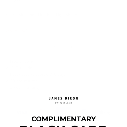
Grace
Vegetable-tanned leather · Light sheen
Out of stock
SOLD OUT
✓ Free shipping
✓ VAT included
✓ Fast delivery: approx. 3–5 days
✓ 30-day returns
✓ 2-year warranty
COMPLIMENTARY