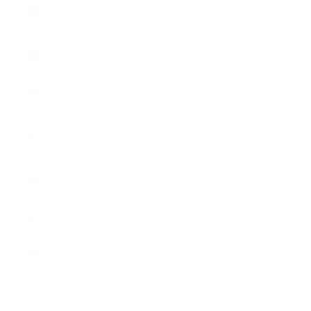
Netherlands
(EUR €)
Country
Australia
(CHF CHF)
Austria
(EUR €)
Belgium
(EUR €)
Bulgaria
(EUR €)
Canada
(CHF CHF)
Croatia
(EUR €)
Cyprus
(EUR €)