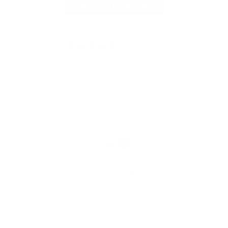
Read More Reviews
4.91 out of 5
Based on 336 reviews
FREE SHIPPING
We offer free worldwide shipping and appealing rates for expedited
delivery options.
Go to item 1
Go to item 2
Go to item 3