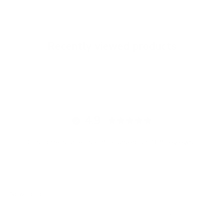
Recently viewed products
4.9
Customers rate us 4.9/5 based on 368 reviews.
Newsletter
Subscribe for updates, access to exclusive offers, and more.