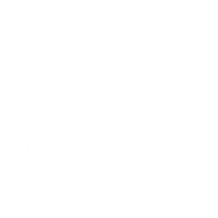
Monaco
(EUR €)
Netherlands
(EUR €)
Norway
(CHF CHF)
Poland
(EUR €)
Portugal
(EUR €)
Romania
(EUR €)
Slovakia
(EUR €)
Slovenia
(EUR €)