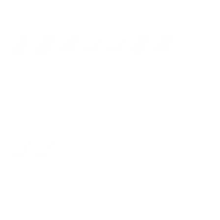
Color:
Ochre
Black/Gold
Dark Brown
Brown
Light Brown
Ochre
Red
Rust
Coin Pocket:
No
No
Closure:
No closure
No closure
Flap
Collection:
Classic
One
Classic
Vintage
Racing
Raw