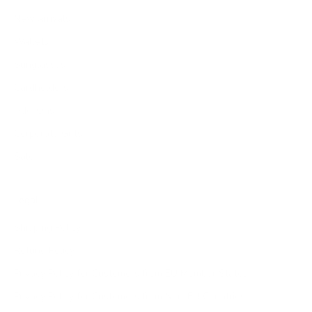
New arrivals
Wallets
Sunglasses
Cardholders
Add-Ons
Corporate Gifts
Sale
Legal
Shipping Policy
Refund Policy
Privacy Policy for Customers from EU Member States
Privacy Policy for Customers from Non-EU Countries