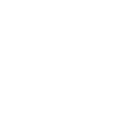
For your safety
RFID blocking for up to 8 cards
Our unique card holder, designed and crafted in Switzerland, is
integrated into all of our wallets. It offers RFID blocking for up
to 8 cards, providing you with peace of mind.
Our patented mechanism ensures convenient card ejection. It is
protected by a tobacco brown anodized aluminum housing,
featuring a minimalist design and a meticulously brushed
surface.