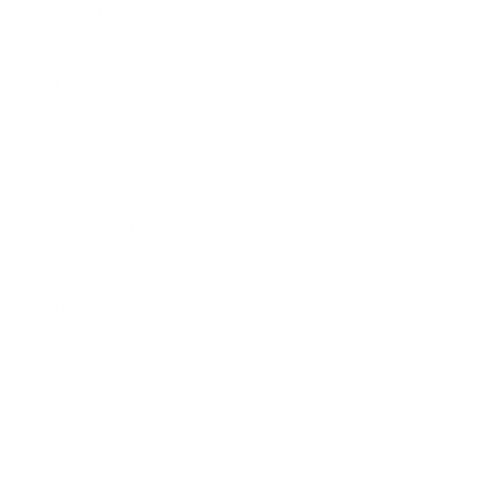
Cookie preferences
Terms of Service
Legal Notice
Contact Information
Intellectual Property
Customer Service
Contact us
Returns
Reviews
User manuals
Warranty
Withdrawal