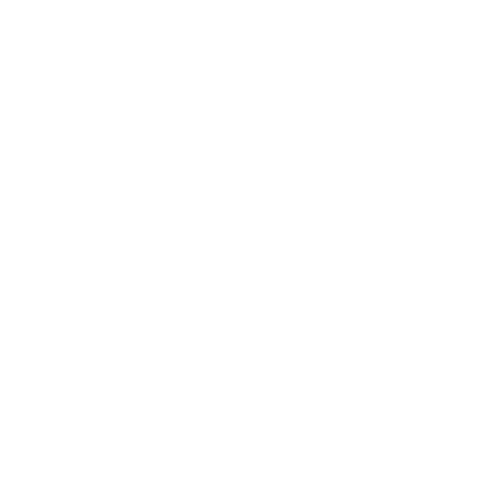
For your safety
RFID blocking for up to 8 cards
Our unique card holder, designed and crafted in Switzerland, is
integrated into all of our wallets. It offers RFID blocking for up
to 8 cards, providing you with peace of mind.
Our patented mechanism ensures convenient card ejection. It is
protected by a tobacco brown anodized aluminum housing,
featuring a minimalist design and a meticulously brushed
surface.