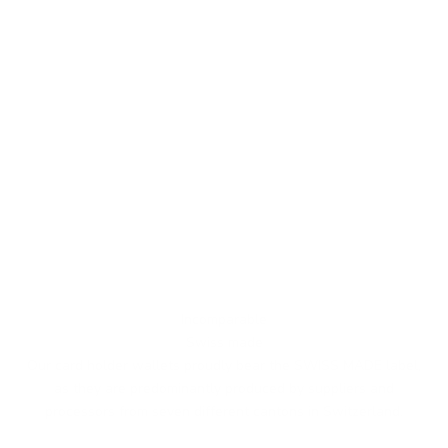
Incomparable
Swiss made
Our card holder wallets proudly bear the SWISS MADE label,
as they are predominantly produced by suppliers and
processors from seven different cantons in Switzerland.