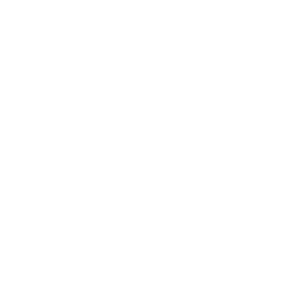
Privacy Policy for Customers from Non-EU Countries
Cookie preferences
Terms of Service
Legal Notice
Contact Information
Intellectual Property
Customer Service
Contact us
Returns
Reviews
User manuals
Warranty