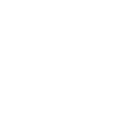
Ireland
(EUR €)
Italy (EUR
€)
Japan (CHF
CHF)
Latvia (EUR
€)
Lithuania
(EUR €)
Luxembourg
(EUR €)
Malta (EUR
€)
Monaco