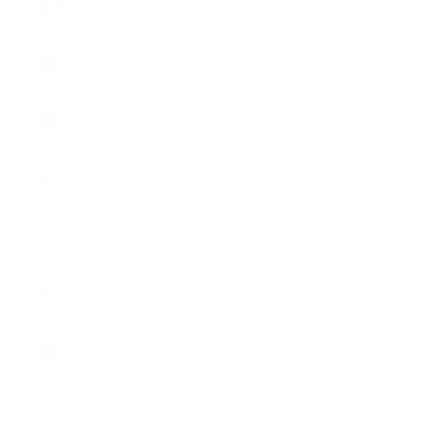
Italy (EUR €)
Country
Australia
(CHF CHF)
Austria
(EUR €)
Belgium
(EUR €)
Bulgaria
(EUR €)
Canada
(CHF CHF)
Croatia
(EUR €)
Cyprus
(EUR €)