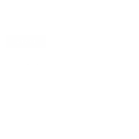
Subscribe for updates, access to exclusive offers, and more.
SUBSCRIBE
About James Dixon
About us
Find a store
Types of leather
Responsibility
Become a dealer
Careers