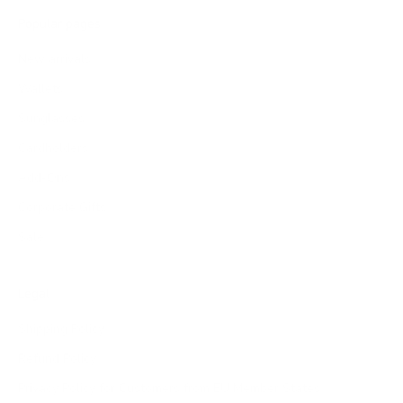
Popular pages
New arrivals
Wallets
Sunglasses
Cardholders
Add-Ons
Corporate Gifts
Sale
Legal
Shipping Policy
Refund Policy
Privacy Policy for Customers from EU Member States