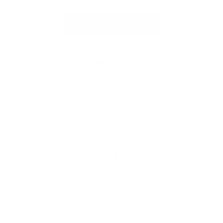
Read More Reviews
4.91 out of 5
Based on 336 reviews
FREE SHIPPING
We offer free worldwide shipping and appealing rates for expedited
delivery options.