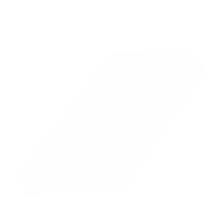
Your cart is empty
Zoom picture