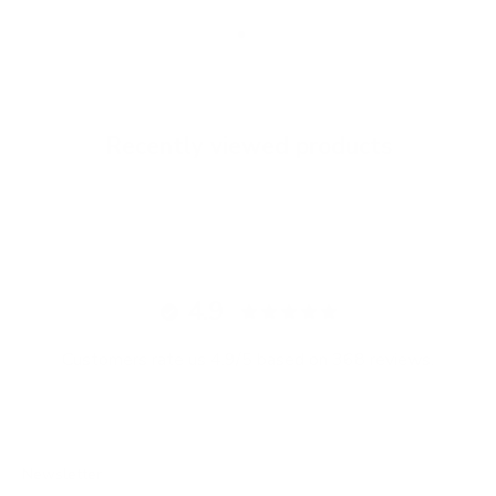
Go to item 1
Go to item 2
Go to item 3
Recently viewed products
4.9
Customers rate us 4.9/5 based on 368 reviews.
Newsletter