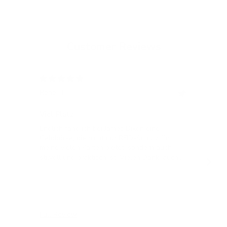
Customer Reviews
12/05/2024
Rene H.
Bea
Swit
Viel Platz
All
Endlich fand ich bei James Dixon eine
All
Geldbörse, die nicht nur RFID-Schutz für
meine vielen Karten bietet, sondern auch
stilvoll und praktisch ist! Vielen Dank, auch
für die blitzschnelle Lieferung!
Full Review
Ful