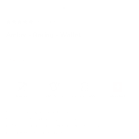
Go to item 1
Go to item 2
Go to item 3
Go to item 4
Go to item 5
Go to item 6
Go to item 7
336 reviews
Amber - Racing - Wallet
SKU: JD0052
Sale price
Regular price
€129,00
€159,00
Tax included.
Free shipping
.
RFID blocking for up to 8 cards
No closure - everything is quickly at hand
Premium vegetable-tanned leather from Italy
Patented Swiss engineering