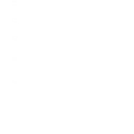
€)
Sweden
(SEK kr)
Switzerland
(CHF CHF)
United
Kingdom
(GBP £)
United
States
(USD $)
English
Language
English
Italiano
Cart