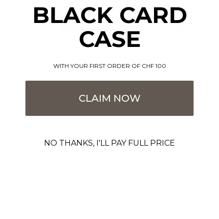
BLACK CARD
CASE
More information
WITH YOUR FIRST ORDER OF CHF 100
CLAIM NOW
NO THANKS, I'LL PAY FULL PRICE