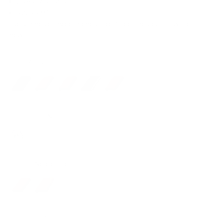
2-year warranty
SWISS MADE
Everything you need in one place. Order the popular wallet
now!
Color:
Amber
Black
Amber
Ochre
Blue
Rust
Coin Pocket:
No
No
Closure:
No closure
No closure
Snap