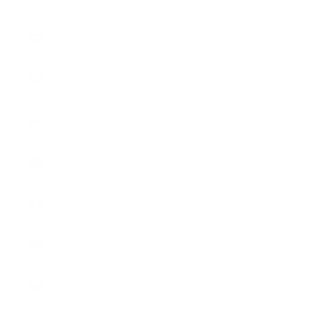
(EUR €)
Netherlands
(EUR €)
Norway
(CHF CHF)
Poland
(EUR €)
Portugal
(EUR €)
Romania
(EUR €)
Slovakia
(EUR €)
Slovenia
(EUR €)
Spain (EUR