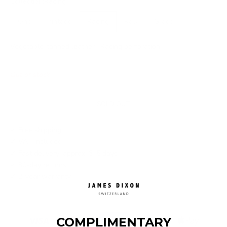
Collection:
Racing
One
Vintage
Racing
Raw
Grace
Vegetable-tanned leather · Racing perforation
Out of stock
SOLD OUT
✓ Free shipping
✓ VAT included
✓ Fast delivery: approx. 3–5 days
✓ 30-day returns
✓ 2-year warranty
COMPLIMENTARY