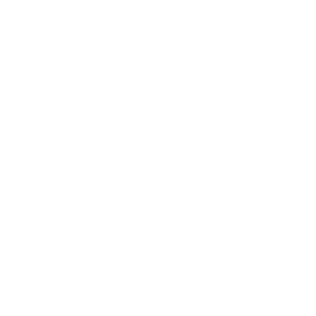
In close collaboration with various social institutions in
Switzerland, we embrace social responsibility by integrating
people with mental impairments into the workforce.
For example, our patented card holders are assembled with
great love and passion by a social institution in the canton of
Lucerne, in the heart of Switzerland.