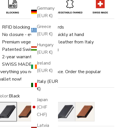
Germany
(EUR €)
Greece
RFID blocking for up to 8 cards
(EUR €)
No closure - everything is quickly at hand
Premium vegetable-tanned leather from Italy
Hungary
Patented Swiss engineering
(EUR €)
2-year warranty
Ireland
SWISS MADE
(EUR €)
verything you need in one place. Order the popular
allet now!
Italy (EUR
€)
olor:
Black
Japan
lack
Amber
Ochre
Blue
Rust
(CHF
CHF)
Latvia