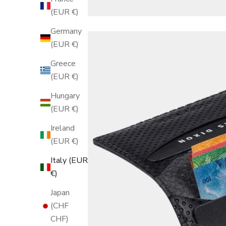
(EUR €)
Germany
(EUR €)
Greece
(EUR €)
Hungary
(EUR €)
Ireland
(EUR €)
Italy (EUR
€)
Japan
(CHF
CHF)