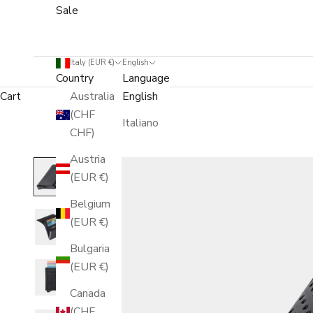
Sale
Italy (EUR €)
English
Country
Language
Cart
Australia
English
(CHF
Italiano
CHF)
Austria
(EUR €)
Belgium
(EUR €)
Bulgaria
(EUR €)
Canada
(CHF