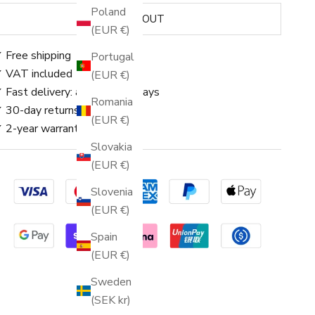
Poland
SOLD OUT
(EUR €)
 Free shipping
Portugal
 VAT included
(EUR €)
 Fast delivery: approx. 3–5 days
Romania
 30-day returns
(EUR €)
 2-year warranty
Slovakia
(EUR €)
Slovenia
(EUR €)
Spain
(EUR €)
Sweden
(SEK kr)