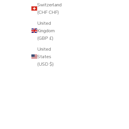
Switzerland
(CHF CHF)
United
Kingdom
(GBP £)
United
States
(USD $)