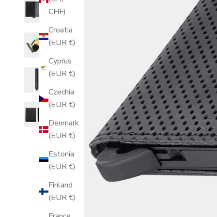
CHF)
Croatia
(EUR €)
Cyprus
(EUR €)
Czechia
(EUR €)
Denmark
(EUR €)
Estonia
(EUR €)
Finland
(EUR €)
France