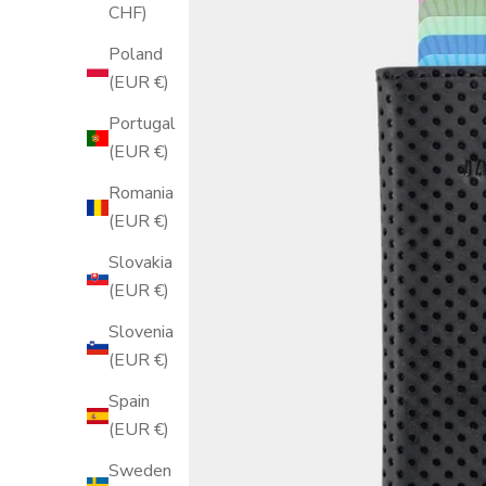
CHF)
Poland
(EUR €)
Portugal
(EUR €)
Romania
(EUR €)
Slovakia
(EUR €)
Slovenia
(EUR €)
Spain
(EUR €)
Sweden