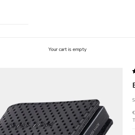
Your cart is empty
S
S
T