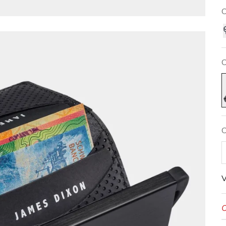
C
C
N
C
V
O