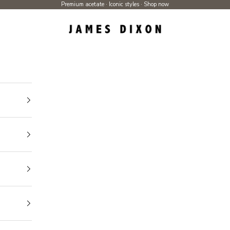
Premium acetate · Iconic styles ·
Shop now
James Dixon