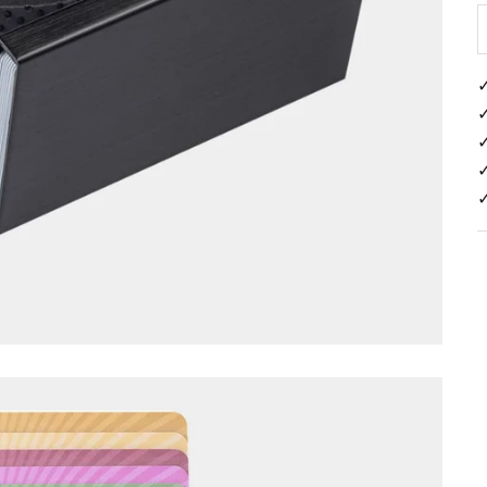
✓
✓
✓
✓
✓