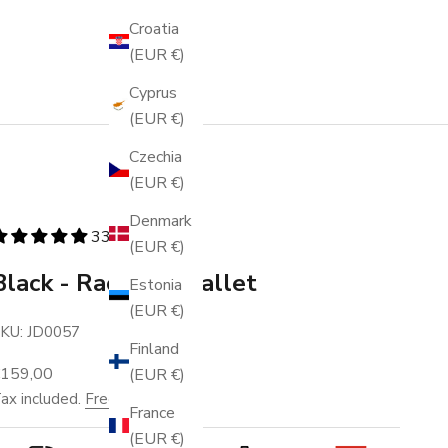
Croatia
(EUR €)
Cyprus
(EUR €)
Czechia
(EUR €)
Denmark
336 reviews
(EUR €)
Black - Racing - Wallet
Estonia
(EUR €)
KU: JD0057
Finland
ale price
€159,00
(EUR €)
ax included.
Free shipping
.
France
(EUR €)