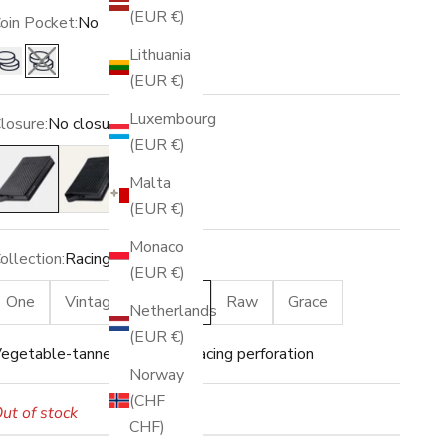
(EUR €)
oin Pocket:
No
Lithuania
Yes
No
(EUR €)
Luxembourg
losure:
No closure
(EUR €)
o closure
Snap
Malta
(EUR €)
Monaco
ollection:
Racing
(EUR €)
One
Vintage
Racing
Raw
Grace
Netherlands
(EUR €)
egetable-tanned leather · Racing perforation
Norway
(CHF
ut of stock
CHF)