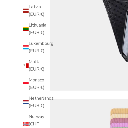
Latvia
(EUR €)
Lithuania
(EUR €)
Luxembourg
(EUR €)
Malta
(EUR €)
Monaco
(EUR €)
Netherlands
(EUR €)
Norway
(CHF