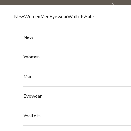
Skip to content
Previous
New
Women
Men
Eyewear
Wallets
Sale
New
Women
Men
Eyewear
Wallets