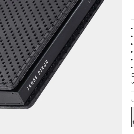
E
w
C
B