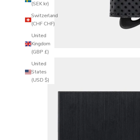
(SEK kr)
Switzerland
(CHF CHF)
United
Kingdom
(GBP £)
United
States
(USD $)