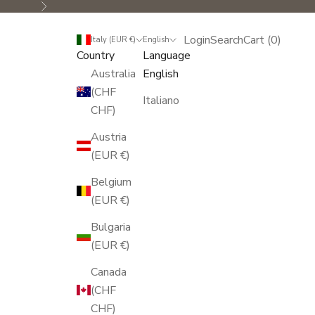
Next
Login
Search
Cart
Login
Search
Cart (
0
)
Italy (EUR €)
English
Country
Language
Australia
English
(CHF
Italiano
CHF)
Austria
(EUR €)
Belgium
(EUR €)
Bulgaria
(EUR €)
Canada
(CHF
CHF)