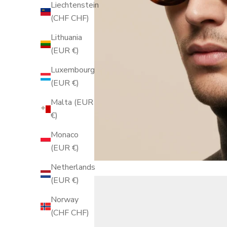
Liechtenstein
(CHF CHF)
Lithuania
(EUR €)
Luxembourg
(EUR €)
Malta (EUR
€)
Monaco
(EUR €)
Netherlands
(EUR €)
Norway
(CHF CHF)