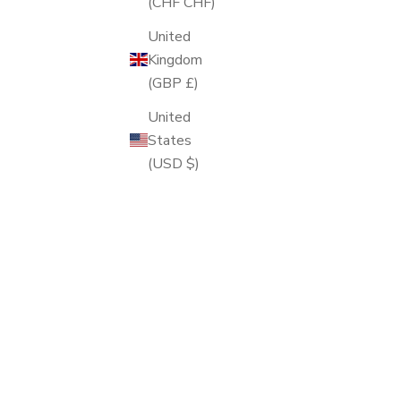
(CHF CHF)
United
Kingdom
(GBP £)
United
States
(USD $)