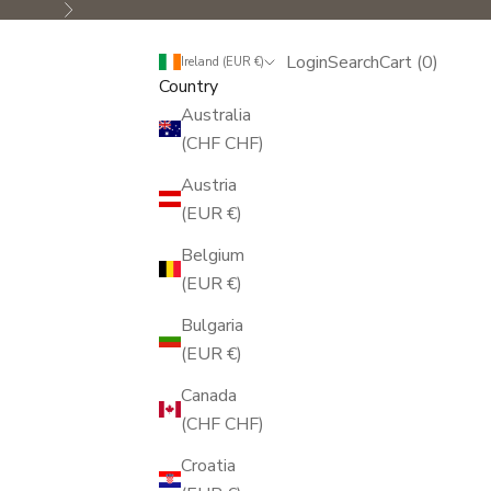
Next
Login
Search
Cart
Login
Search
Cart (
0
)
Ireland (EUR €)
Country
Australia
(CHF CHF)
Austria
(EUR €)
Belgium
(EUR €)
Bulgaria
(EUR €)
Canada
(CHF CHF)
Croatia