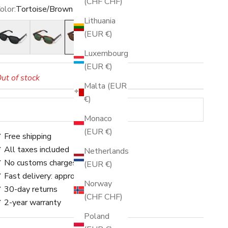
(CHF CHF)
olor:
Tortoise/Brown
Lithuania
lack/Grey
Stripe/Green
Tortoise/Brown
(EUR €)
Luxembourg
(EUR €)
ut of stock
Malta (EUR
€)
SOLD OUT
Monaco
(EUR €)
 Free shipping
 All taxes included
Netherlands
 No customs charges
(EUR €)
 Fast delivery: approx. 3–5 days
Norway
 30-day returns
(CHF CHF)
 2-year warranty
Poland