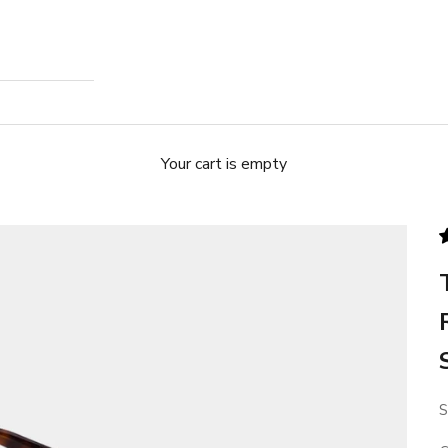
Your cart is empty
S