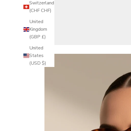
Switzerland
(CHF CHF)
United
Kingdom
(GBP £)
United
States
(USD $)