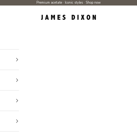
Premium acetate · Iconic styles ·
Shop now
James Dixon