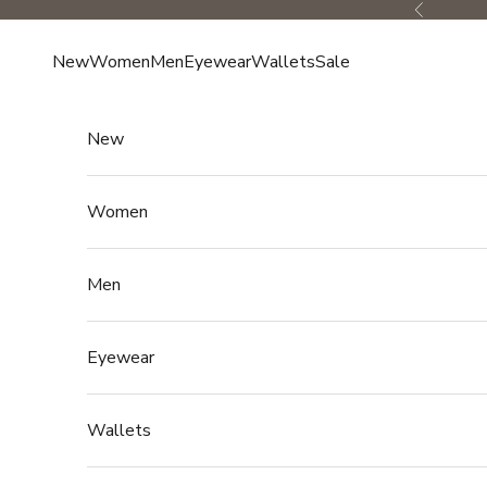
Skip to content
Previous
New
Women
Men
Eyewear
Wallets
Sale
New
Women
Men
Eyewear
Wallets