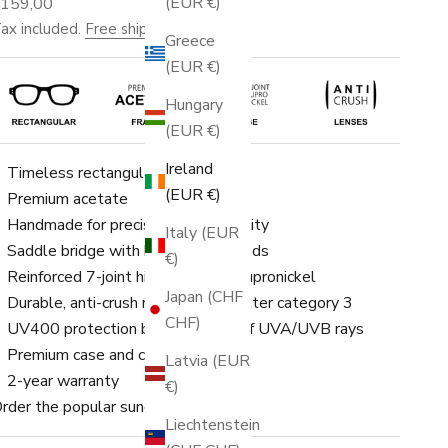
(EUR €)
ale price
€159,00
ax included.
Free shipping
.
Greece
(EUR €)
Hungary
(EUR €)
Ireland
Timeless rectangular frame
(EUR €)
Premium acetate
Handmade for precision and durability
Italy (EUR
Saddle bridge with built-in nose pads
€)
Reinforced 7-joint hinge made of cupronickel
Japan (CHF
Durable, anti-crush nylon lenses, filter category 3
CHF)
UV400 protection blocks 100% of UVA/UVB rays
Premium case and cleaning cloth
Latvia (EUR
2-year warranty
€)
rder the popular sunglasses now!
Liechtenstein