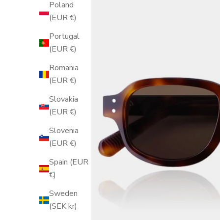
Poland
(EUR €)
Portugal
(EUR €)
Romania
(EUR €)
Slovakia
(EUR €)
Slovenia
(EUR €)
Spain (EUR
€)
Sweden
(SEK kr)