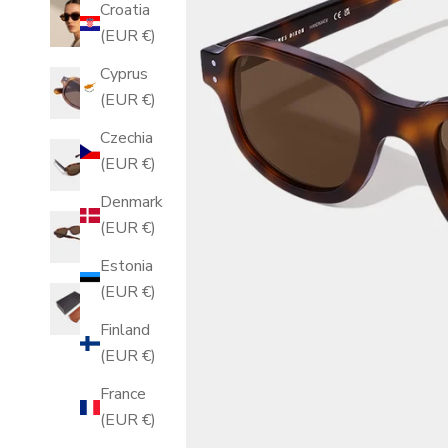
Croatia
(EUR €)
Cyprus
(EUR €)
Czechia
(EUR €)
Denmark
(EUR €)
Estonia
(EUR €)
Finland
(EUR €)
France
(EUR €)