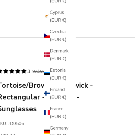
(EUR €)
Cyprus
(EUR €)
Czechia
(EUR €)
Denmark
(EUR €)
Estonia
3 reviews
(EUR €)
Tortoise/Brown - Warwick -
Finland
Rectangular - Acetate -
(EUR €)
Sunglasses
France
(EUR €)
KU: JD0506
Germany