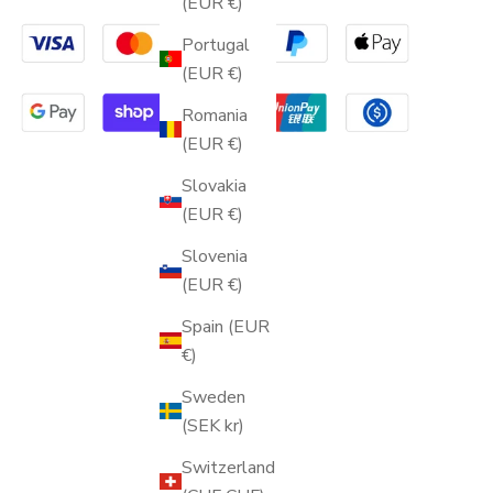
(EUR €)
Portugal
(EUR €)
Romania
(EUR €)
Slovakia
(EUR €)
Slovenia
(EUR €)
Spain (EUR
€)
Sweden
(SEK kr)
Switzerland