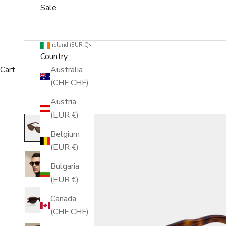
Sale
Ireland (EUR €)
Country
Cart
Australia
(CHF CHF)
Austria
(EUR €)
Belgium
(EUR €)
Bulgaria
(EUR €)
Canada
(CHF CHF)