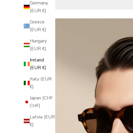
Germany
(EUR €)
Greece
(EUR €)
Hungary
(EUR €)
Ireland
(EUR €)
Italy (EUR
€)
Japan (CHF
CHF)
Latvia (EUR
€)