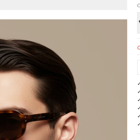
C
B
O
✓
✓
✓
✓
✓
✓