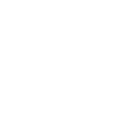
Customer Service
Contact us
Returns
Reviews
User manuals
Warranty
Withdrawal
© 2026 - James Dixon
- All rights reserved