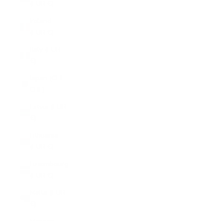
(EUR €)
Ireland
(EUR €)
Italy (EUR
€)
Japan (CHF
CHF)
Latvia (EUR
€)
Lithuania
(EUR €)
Luxembourg
(EUR €)
Malta (EUR
€)