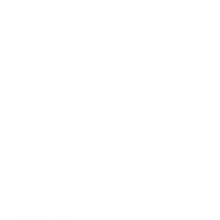
Add-Ons
Corporate Gifts
Sale
Legal
Shipping Policy
Refund Policy
Privacy Policy for Customers from EU Member States
Privacy Policy for Customers from Non-EU Countries
Cookie preferences
Terms of Service
Legal Notice
Contact Information
Intellectual Property