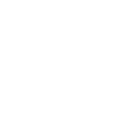
Czechia
(EUR €)
Denmark
(EUR €)
Estonia
(EUR €)
Finland
(EUR €)
France
(EUR €)
Germany
(EUR €)
Greece
(EUR €)
Hungary