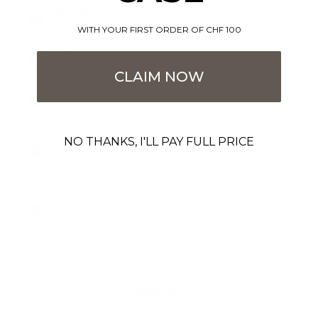
Spain (EUR
€)
WITH YOUR FIRST ORDER OF CHF 100
Sweden
(SEK kr)
CLAIM NOW
Switzerland
(CHF CHF)
United
NO THANKS, I'LL PAY FULL PRICE
Kingdom
(GBP £)
United
States
(USD $)
Cart
Your cart is empty
Search