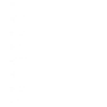
Ireland (EUR
€)
Country
Australia
(CHF CHF)
Austria
(EUR €)
Belgium
(EUR €)
Bulgaria
(EUR €)
Canada
(CHF CHF)
Croatia
(EUR €)
Cyprus
(EUR €)