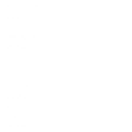
About James Dixon
About us
Find a store
Types of leather
Responsibility
Become a dealer
Careers
Popular pages
New arrivals
Wallets
Sunglasses
Cardholders