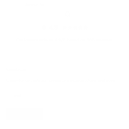
4.9
Customers rate us 4.9/5 based on 368 reviews.
Newsletter
Subscribe for updates, access to exclusive offers, and more.
SUBSCRIBE