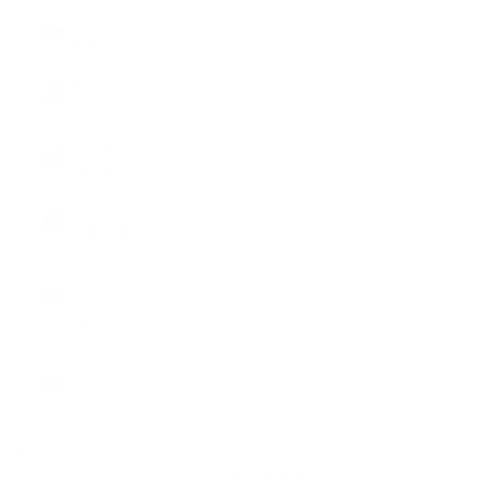
Slovenia
(EUR €)
Spain (EUR
€)
Sweden
(SEK kr)
Switzerland
(CHF CHF)
United
Kingdom
(GBP £)
United
States
(USD $)
Cart
Your cart is empty