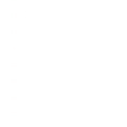
(EUR €)
Ireland
(EUR €)
Italy (EUR
€)
Japan (CHF
CHF)
Latvia (EUR
€)
Liechtenstein
(CHF CHF)
Lithuania
(EUR €)
Luxembourg
(EUR €)