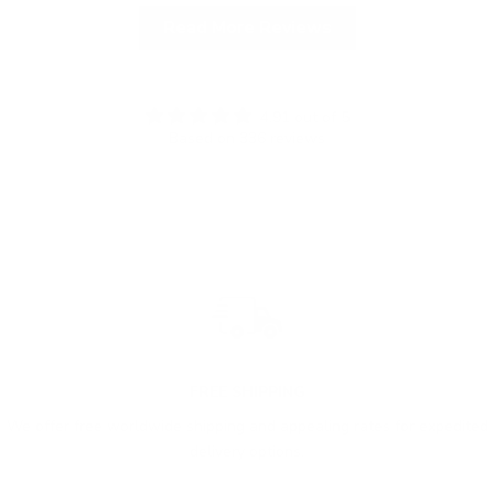
Read More Reviews
4.91 out of 5
Based on 336 reviews
FREE SHIPPING
We offer free worldwide shipping and appealing rates for expedited
delivery options.