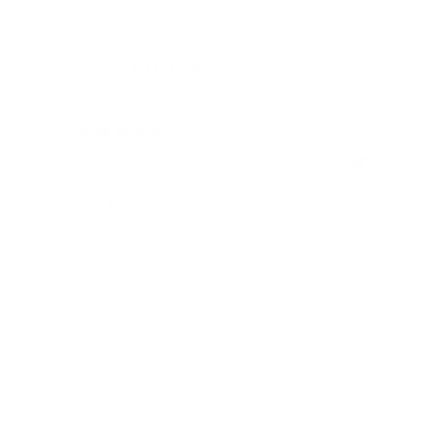
Customer Reviews
12/05/2024
Rene H.
Bea
Swit
Viel Platz
All
Endlich fand ich bei James Dixon eine
All
Geldbörse, die nicht nur RFID-Schutz für
meine vielen Karten bietet, sondern auch
stilvoll und praktisch ist! Vielen Dank, auch
für die blitzschnelle Lieferung!
Full Review
Ful