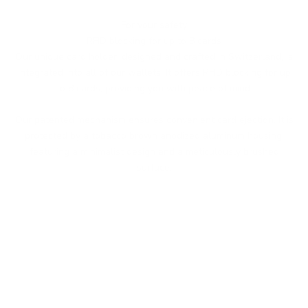
For your safety
RFID blocking for up to 8 cards
Our unique card holder, designed and crafted in Switzerland, is
integrated into all of our wallets. It offers RFID blocking for up
to 8 cards, providing you with peace of mind.
Our patented mechanism ensures convenient card ejection. It is
protected by a tobacco brown anodized aluminum housing,
featuring a minimalist design and a meticulously brushed
surface.