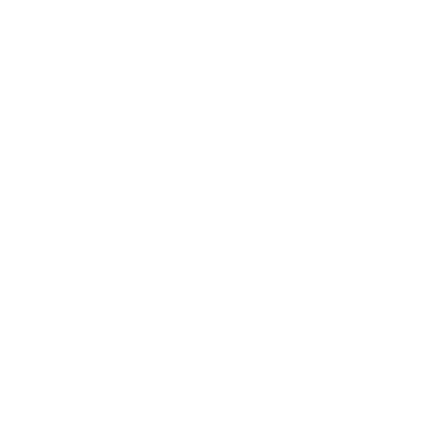
Collection:
Classic
One
Classic
Racing
Raw
Grace
Caviar
Vegetable-tanned leather · Light sheen
Out of stock
SOLD OUT
✓ Free shipping
✓ VAT included
✓ Fast delivery: approx. 3–5 days
✓ 30-day returns
✓ 2-year warranty