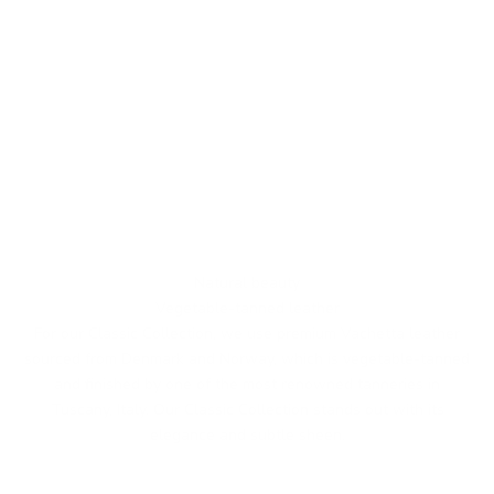
Natural beauty
Vegetable-tanned leather
For our Classic Collection, we use premium Vachetta leather
sourced from Denmark and Norway, which is vegetable-tanned
and finished by one of the most renowned tanneries in
Tuscany, Italy. Our Classic Collection stands out with its
elegance and subtle sheen.