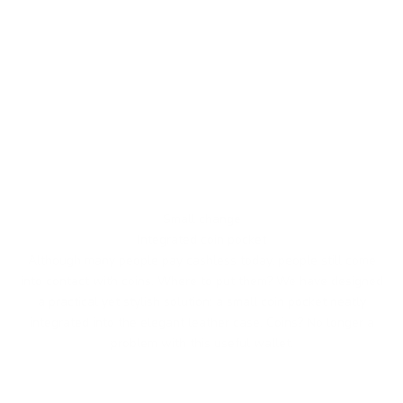
Small change
Integrated coin pocket
Although many people pay cashless today, people still come
into contact with coins. Where to put them? We have designed
a practical yet stylish solution: a small coin pocket neatly
integrated into the elegant leather case. Coins? No longer a
problem with this useful wallet.