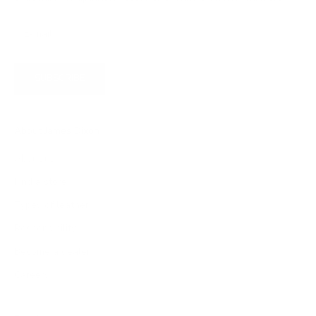
SUBSCRIBE
About James Dixon
About us
Find a store
Types of leather
Responsibility
Become a dealer
Careers