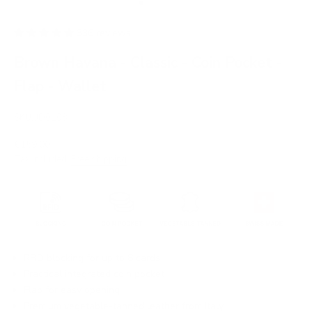
Go to item 1
Go to item 2
Go to item 3
Go to item 4
Go to item 5
Go to item 6
Go to item 7
Go to item 8
336 reviews
Brown Havana - Classic - Coin Pocket -
Flap - Wallet
SKU: JD0108
Sale price
€159,00
Tax included.
Free shipping
.
RFID blocking for up to 8 cards
Practical integrated coin pocket
Flap for easy opening
Premium vegetable-tanned leather from Italy