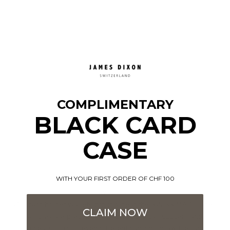
COMPLIMENTARY
BLACK CARD
CASE
WITH YOUR FIRST ORDER OF CHF 100
Incomparable
Swiss made
Our card holder wallets proudly bear the SWISS MADE label,
CLAIM NOW
as they are predominantly produced by suppliers and
processors from seven different cantons in Switzerland.