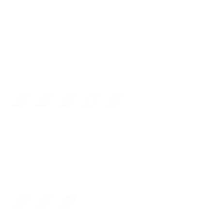
Patented Swiss engineering
2-year warranty
SWISS MADE
Everything you need in one place. Order the popular wallet
now!
Color:
Brown
Black
Dark Brown
Brown
Light Brown
Red
Coin Pocket:
Yes
Yes
Closure:
Flap
No closure
Snap
Flap