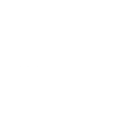
Cookie preferences
Terms of Service
Legal Notice
Contact Information
Intellectual Property
Customer Service
Contact us
Returns
Reviews
User manuals
Warranty
Withdrawal