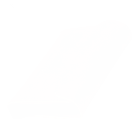
Zoom picture