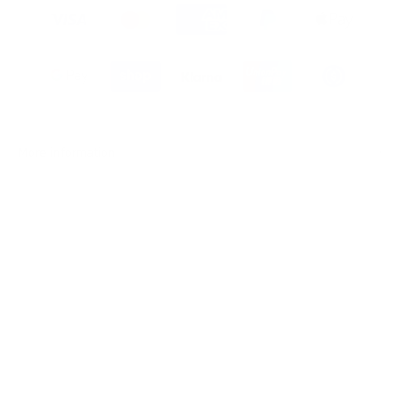
More information