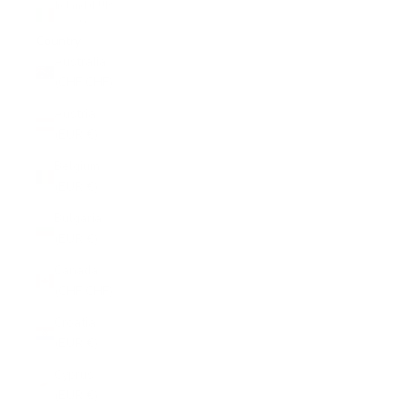
Ireland (EUR
€)
Country
Australia
(CHF CHF)
Austria
(EUR €)
Belgium
(EUR €)
Bulgaria
(EUR €)
Canada
(CHF CHF)
Croatia
(EUR €)
Cyprus
(EUR €)