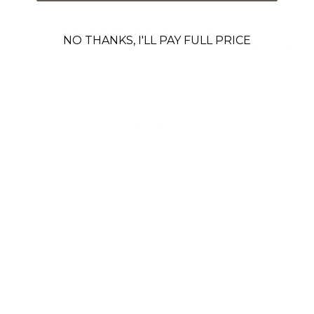
In close collaboration with various social institutions in
NO THANKS, I'LL PAY FULL PRICE
Switzerland, we embrace social responsibility by integrating
people with mental impairments into the workforce.
For example, our patented card holders are assembled with
great love and passion by a social institution in the canton of
Lucerne, in the heart of Switzerland.