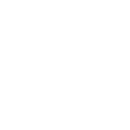
Popular pages
New arrivals
Wallets
Sunglasses
Cardholders
Add-Ons
Corporate Gifts
Sale
Legal
Shipping Policy
Refund Policy
Privacy Policy for Customers from EU Member States
Privacy Policy for Customers from Non-EU Countries