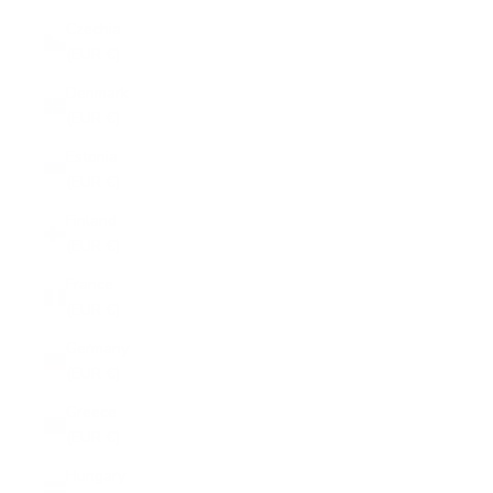
Czechia
(EUR €)
Denmark
(EUR €)
Estonia
(EUR €)
Finland
(EUR €)
France
(EUR €)
Germany
(EUR €)
Greece
(EUR €)
Hungary