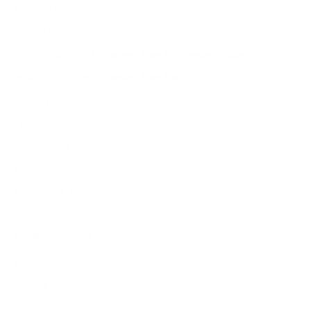
Shipping Policy
Refund Policy
Privacy Policy for Customers from EU Member States
Privacy Policy for Customers from Non-EU Countries
Cookie preferences
Terms of Service
Legal Notice
Contact Information
Intellectual Property
Customer Service
Contact us
Returns
Reviews