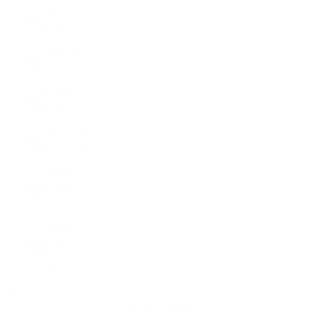
Slovenia
(EUR €)
Spain (EUR
€)
Sweden
(SEK kr)
Switzerland
(CHF CHF)
United
Kingdom
(GBP £)
United
States
(USD $)
Cart
Your cart is empty