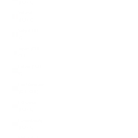
(EUR €)
Ireland
(EUR €)
Italy (EUR
€)
Japan (CHF
CHF)
Latvia (EUR
€)
Liechtenstein
(CHF CHF)
Lithuania
(EUR €)
Luxembourg
(EUR €)