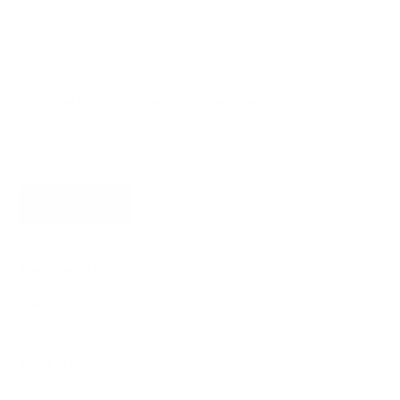
Newsletter
Subscribe for updates, access to exclusive offers, and more.
SUBSCRIBE
About James Dixon
About us
Find a store
Types of leather
Responsibility