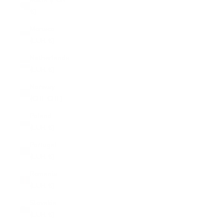
Malta (EUR
€)
Monaco
(EUR €)
Netherlands
(EUR €)
Norway
(CHF CHF)
Poland
(EUR €)
Portugal
(EUR €)
Romania
(EUR €)
Slovakia
(EUR €)