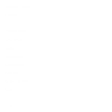
Become a dealer
Careers
Popular pages
New arrivals
Wallets
Sunglasses
Cardholders
Add-Ons
Corporate Gifts
Sale
Legal