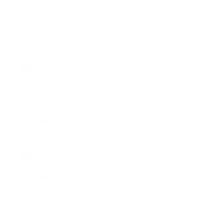
Ireland (EUR
€)
Country
Australia
(CHF CHF)
Austria
(EUR €)
Belgium
(EUR €)
Bulgaria
(EUR €)
Canada
(CHF CHF)
Croatia
(EUR €)
Cyprus
(EUR €)