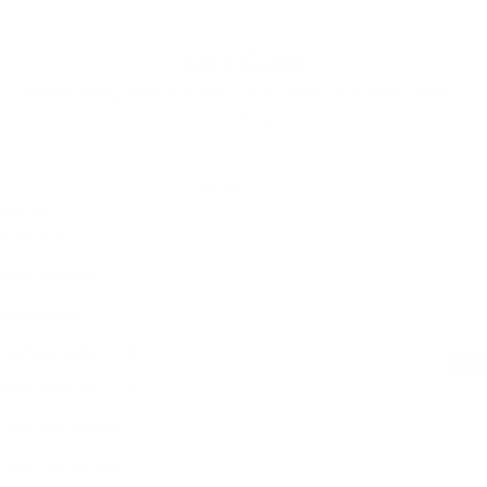
Card Cases
RFID blocking · Optional coin pocket · Premium leathers · Ultra-
slim design
Sort by
Sort by
Featured
Most relevant
Best selling
Alphabetically, A-Z
Alphabetically, Z-A
Price, low to high
Price, high to low