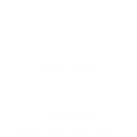
Brown Havana - Grace -
Black - Grace - Cardholder
Cardholder
Sale price
€89,00
Sale price
€89,00
Recently viewed
4.9
Customers rate us 4.9/5 based on 368 reviews.