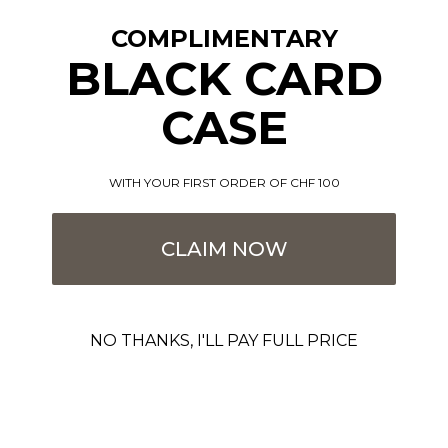
COMPLIMENTARY
BLACK CARD
CASE
WITH YOUR FIRST ORDER OF CHF 100
Black - Grace - Coin Pocket -
Black - Classic - Cardholder
Grace - Cardholder
Sale price
€89,00
CLAIM NOW
Sale price
€89,00
SOLD OUT
SOLD OUT
NO THANKS, I'LL PAY FULL PRICE