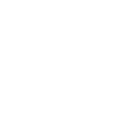
€)
Monaco
(EUR €)
Netherlands
(EUR €)
Norway
(CHF CHF)
Poland
(EUR €)
Portugal
(EUR €)
Romania
(EUR €)
Slovakia
(EUR €)
Slovenia