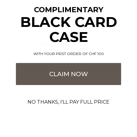
COMPLIMENTARY
BLACK CARD
CASE
WITH YOUR FIRST ORDER OF CHF 100
More information
CLAIM NOW
NO THANKS, I'LL PAY FULL PRICE