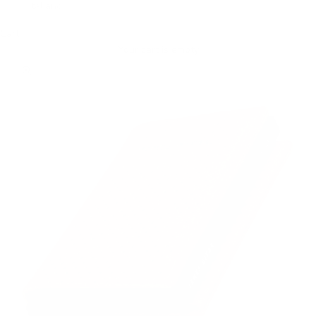
Italiano
Cart
Your cart is empty
Zoom picture