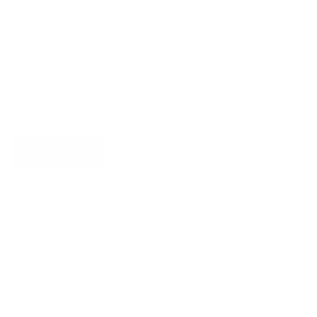
Newsletter
Subscribe for updates, access to exclusive offers, and more.
SUBSCRIBE
About James Dixon
About us
Find a store
Types of leather
Responsibility