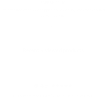
FREE SHIPPING
We offer free worldwide shipping and appealing rates for expedited
delivery options.
Go to item 1
Go to item 2
Go to item 3
Recently viewed products
4.9
Customers rate us 4.9/5 based on 368 reviews.