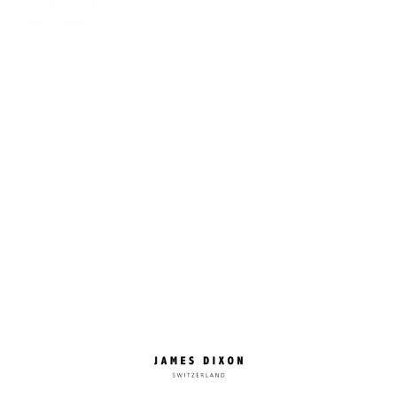
No closure
Snap
Collection:
Racing
One
Classic
Vintage
Racing
Raw
Vegetable-tanned leather · Racing perforation
Out of stock
SOLD OUT
✓ Free shipping
✓ VAT included
✓ Fast delivery: approx. 3–5 days
✓ 30-day returns
✓ 2-year warranty