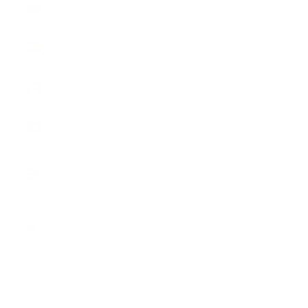
(EUR €)
Spain (EUR
€)
Sweden
(SEK kr)
Switzerland
(CHF CHF)
United
Kingdom
(GBP £)
United
States
(USD $)
English
Language
English