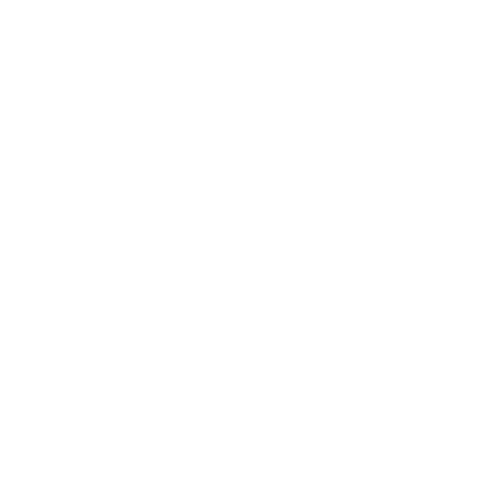
Full Review
Ful
Read More Reviews
4.91 out of 5
Based on 336 reviews