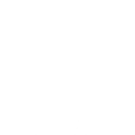
Incomparable
Swiss made
Our card holder wallets proudly bear the SWISS MADE label,