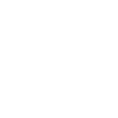
For your safety
RFID blocking for up to 8 cards
Our unique card holder, designed and crafted in Switzerland, is
integrated into all of our wallets. It offers RFID blocking for up
to 8 cards, providing you with peace of mind.
Our patented mechanism ensures convenient card ejection. It is