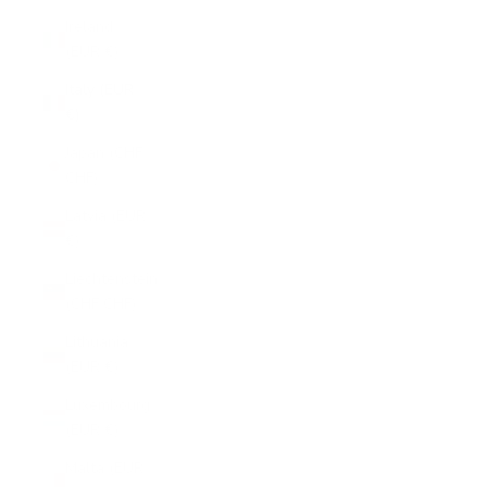
Ireland
(EUR €)
Italy (EUR
€)
Japan (CHF
CHF)
Latvia (EUR
€)
Liechtenstein
(CHF CHF)
Lithuania
(EUR €)
Luxembourg
(EUR €)
Malta (EUR