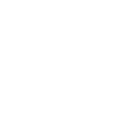
Become a dealer
Careers
Popular pages
New arrivals
Wallets
Sunglasses
Cardholders
Add-Ons
Corporate Gifts
Sale
Legal
Shipping Policy