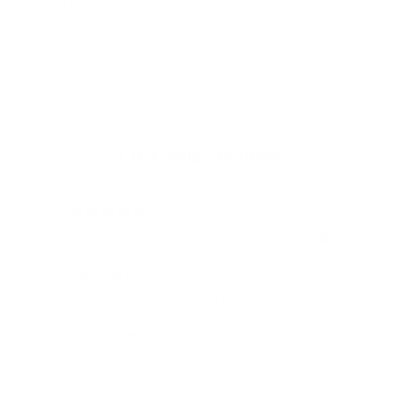
protected by a tobacco brown anodized aluminum housing,
featuring a minimalist design and a meticulously brushed
surface.
Customer Reviews
12/05/2024
Rene H.
Bea
Swit
Viel Platz
All
Endlich fand ich bei James Dixon eine
All
Geldbörse, die nicht nur RFID-Schutz für
meine vielen Karten bietet, sondern auch
stilvoll und praktisch ist! Vielen Dank, auch
für die blitzschnelle Lieferung!