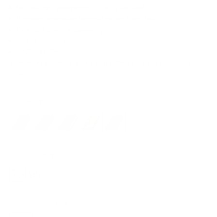
No closure - everything is quickly at hand
Premium vegetable-tanned leather from Italy
Patented Swiss engineering
2-year warranty
SWISS MADE
Everything you need in one place. Order the popular wallet
now!
Color:
Rust
Black
Black/Red
Black/Gold
Ochre
Rust
Coin Pocket:
Yes
Yes
No
Closure:
No closure