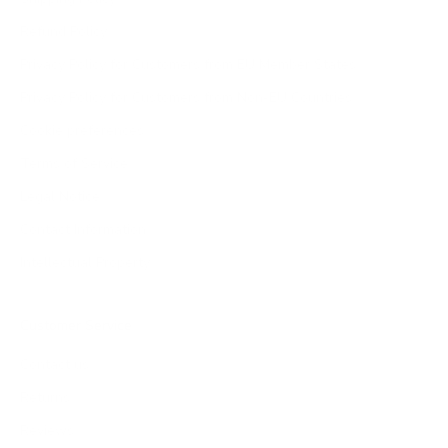
Refund Policy
Privacy Policy for Customers from EU Member States
Privacy Policy for Customers from Non-EU Countries
Cookie preferences
Terms of Service
Legal Notice
Contact Information
Intellectual Property
Customer Service
Contact us
Returns
Reviews