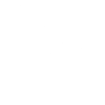
as they are predominantly produced by suppliers and
processors from seven different cantons in Switzerland.
In close collaboration with various social institutions in
Switzerland, we embrace social responsibility by integrating
people with mental impairments into the workforce.
For example, our patented card holders are assembled with
great love and passion by a social institution in the canton of
Lucerne, in the heart of Switzerland.