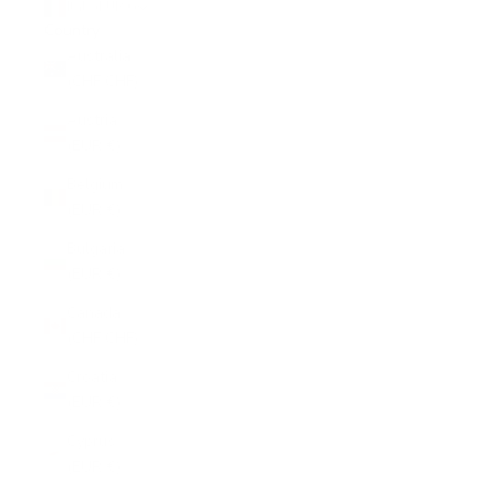
Italy (EUR €)
Country
Australia
(CHF CHF)
Austria
(EUR €)
Belgium
(EUR €)
Bulgaria
(EUR €)
Canada
(CHF CHF)
Croatia
(EUR €)
Cyprus
(EUR €)