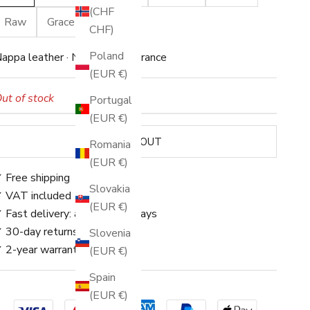
(CHF
Raw
Grace
Caviar
CHF)
Poland
appa leather · Neutral appearance
(EUR €)
ut of stock
Portugal
(EUR €)
SOLD OUT
Romania
(EUR €)
 Free shipping
Slovakia
 VAT included
(EUR €)
 Fast delivery: approx. 3–5 days
 30-day returns
Slovenia
 2-year warranty
(EUR €)
Spain
(EUR €)