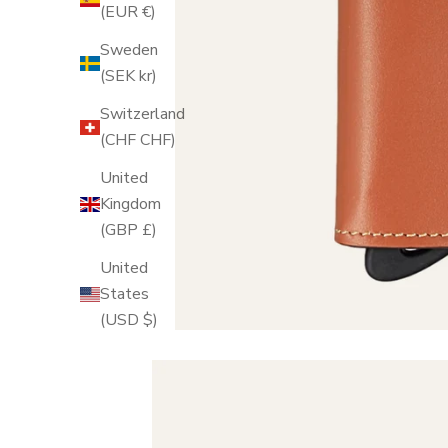
(EUR €)
Sweden
(SEK kr)
Switzerland
(CHF CHF)
United
Kingdom
(GBP £)
United
States
(USD $)