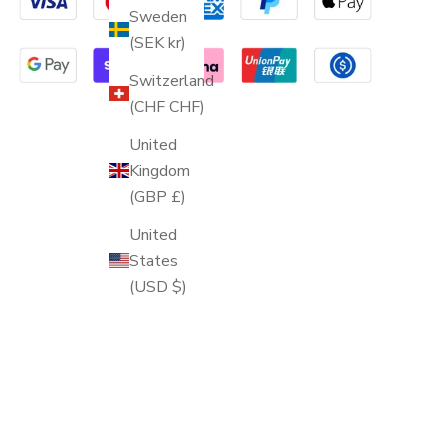
Sweden
(SEK kr)
Switzerland
(CHF CHF)
United
Kingdom
(GBP £)
United
States
(USD $)