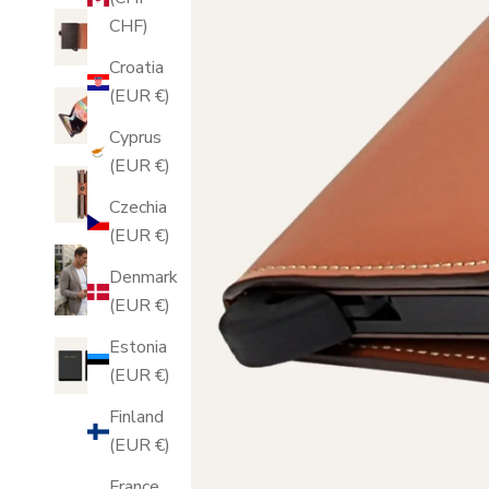
CHF)
Croatia
(EUR €)
Cyprus
(EUR €)
Czechia
(EUR €)
Denmark
(EUR €)
Estonia
(EUR €)
Finland
(EUR €)
France