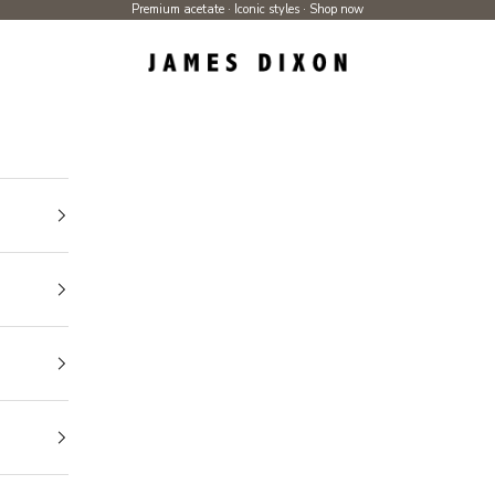
Premium acetate · Iconic styles ·
Shop now
James Dixon