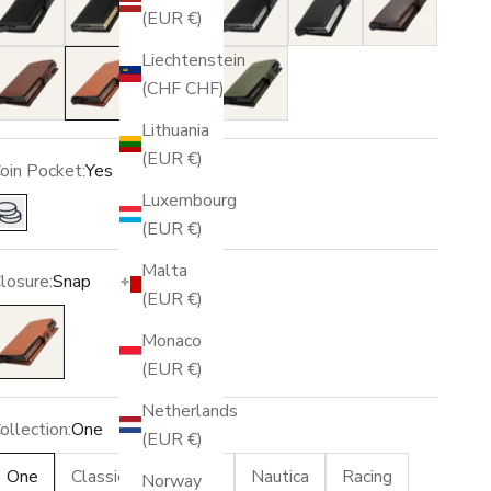
(EUR €)
Liechtenstein
Brown
Light Brown
Blue
Green
(CHF CHF)
Lithuania
(EUR €)
oin Pocket:
Yes
Luxembourg
Yes
(EUR €)
Malta
losure:
Snap
(EUR €)
nap
Monaco
(EUR €)
Netherlands
ollection:
One
(EUR €)
One
Classic
Vintage
Nautica
Racing
Norway