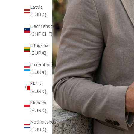
Latvia
(EUR €)
Liechtenstein
(CHF CHF)
Lithuania
(EUR €)
Luxembourg
(EUR €)
Malta
(EUR €)
Monaco
(EUR €)
Netherlands
(EUR €)