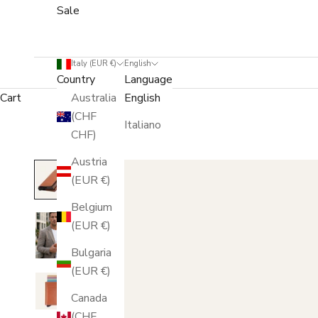
Sale
Italy (EUR €)
English
Country
Language
Cart
Australia
English
(CHF
Italiano
CHF)
Austria
(EUR €)
Belgium
(EUR €)
Bulgaria
(EUR €)
Canada
(CHF