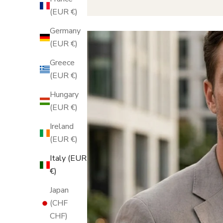
(EUR €)
Germany
(EUR €)
Greece
(EUR €)
Hungary
(EUR €)
Ireland
(EUR €)
Italy (EUR
€)
Japan
(CHF
CHF)