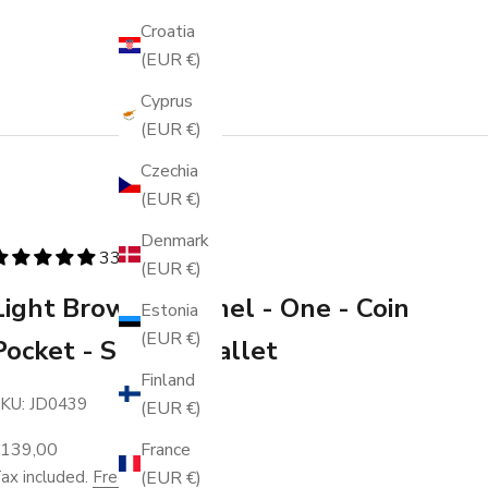
Croatia
(EUR €)
Cyprus
(EUR €)
Czechia
(EUR €)
Denmark
336 reviews
(EUR €)
Light Brown Caramel - One - Coin
Estonia
(EUR €)
Pocket - Snap - Wallet
Finland
KU: JD0439
(EUR €)
ale price
France
€139,00
(EUR €)
ax included.
Free shipping
.