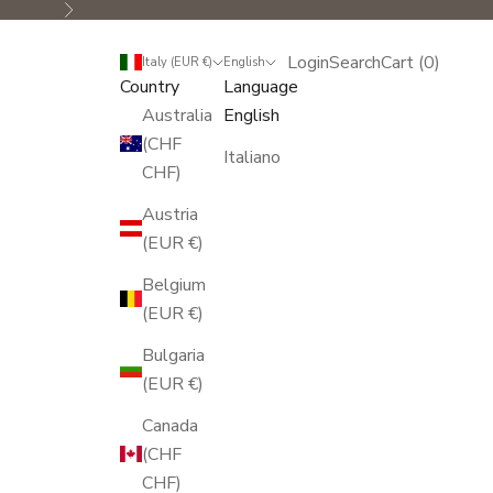
Next
Login
Search
Cart
Login
Search
Cart (
0
)
Italy (EUR €)
English
Country
Language
Australia
English
(CHF
Italiano
CHF)
Austria
(EUR €)
Belgium
(EUR €)
Bulgaria
(EUR €)
Canada
(CHF
CHF)