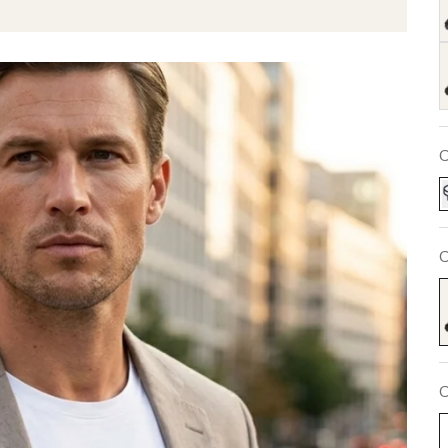
C
C
S
C