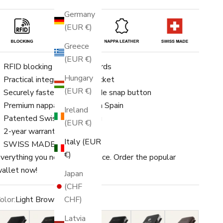
Germany
(EUR €)
Greece
(EUR €)
RFID blocking for up to 8 cards
Hungary
Practical integrated coin pocket
(EUR €)
Securely fastened with a side snap button
Premium nappa leather from Spain
Ireland
Patented Swiss engineering
(EUR €)
2-year warranty
Italy (EUR
SWISS MADE
€)
verything you need in one place. Order the popular
allet now!
Japan
(CHF
CHF)
olor:
Light Brown
lack
Black/Gold
Black/Gold Switzerland
Black/Silver
Black/Silver Switzerland
Dark Brown
Latvia