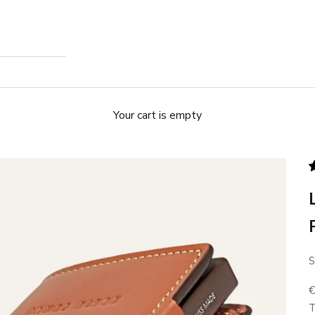
Your cart is empty
S
S
T