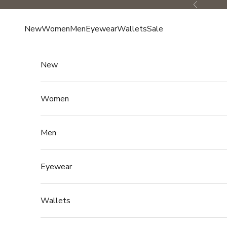
Skip to content
Previous
New
Women
Men
Eyewear
Wallets
Sale
New
Women
Men
Eyewear
Wallets