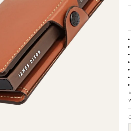
E
w
C
B