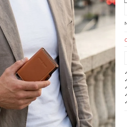
N
O
✓
✓
✓
✓
✓