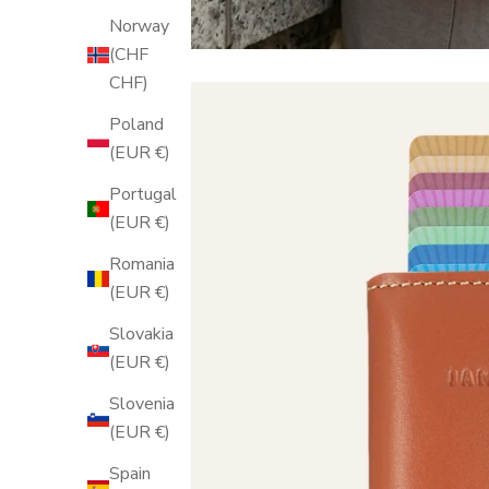
Norway
(CHF
CHF)
Poland
(EUR €)
Portugal
(EUR €)
Romania
(EUR €)
Slovakia
(EUR €)
Slovenia
(EUR €)
Spain