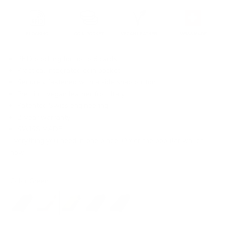
RFID blocking for up to 8 cards
Practical integrated coin pocket
Securely fastened with a side snap button
Premium vegan leather from Italy
Patented Swiss engineering
2-year warranty
SWISS MADE
Everything you need in one place. Order the popular wallet
now!
Color:
Green
Black
Beige
Green
Blue
Grey