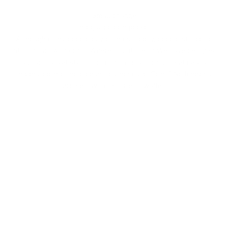
Small change
Integrated coin pocket
Although many people pay cashless today, people still come
into contact with coins. Where to put them? We have designed
a practical yet stylish solution: a small coin pocket neatly
integrated into the elegant leather case. Coins? No longer a
problem with this useful wallet.