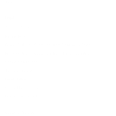
Sale
Legal
Shipping Policy
Refund Policy
Privacy Policy for Customers from EU Member States
Privacy Policy for Customers from Non-EU Countries
Cookie preferences
Terms of Service
Legal Notice
Contact Information
Intellectual Property
Customer Service