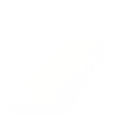
Italiano
Cart
Your cart is empty
Zoom picture