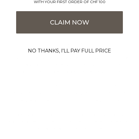
WITH YOUR FIRST ORDER OF CHF 100
CLAIM NOW
Incomparable
Swiss made
NO THANKS, I'LL PAY FULL PRICE
Our card holder wallets proudly bear the SWISS MADE label,
as they are predominantly produced by suppliers and
processors from seven different cantons in Switzerland.
In close collaboration with various social institutions in
Switzerland, we embrace social responsibility by integrating
people with mental impairments into the workforce.
For example, our patented card holders are assembled with
great love and passion by a social institution in the canton of
Lucerne, in the heart of Switzerland.