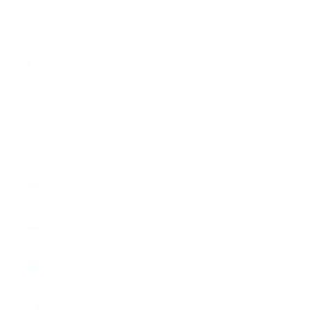
Ireland
(EUR €)
Italy (EUR
€)
Japan (CHF
CHF)
Latvia (EUR
€)
Liechtenstein
(CHF CHF)
Lithuania
(EUR €)
Luxembourg
(EUR €)
Malta (EUR