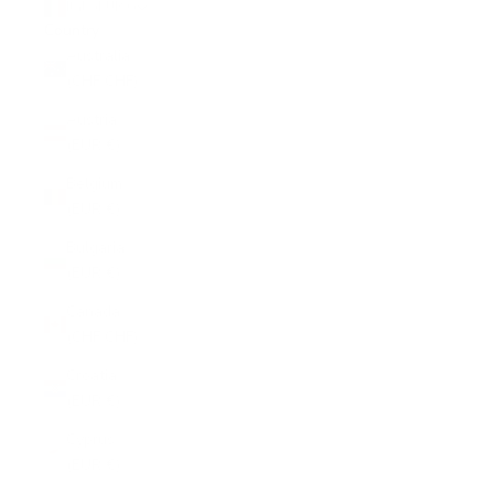
Italy (EUR €)
Country
Australia
(CHF CHF)
Austria
(EUR €)
Belgium
(EUR €)
Bulgaria
(EUR €)
Canada
(CHF CHF)
Croatia
(EUR €)
Cyprus
(EUR €)