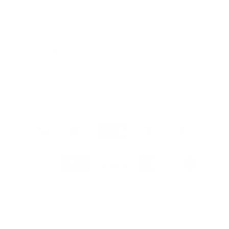
SOLD OUT
✓ Free shipping
✓ VAT included
✓ Fast delivery: approx. 3–5 days
✓ 30-day returns
✓ 2-year warranty
More information