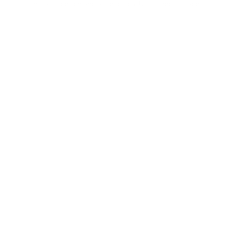
minimalist design and a meticulously brushed surface.