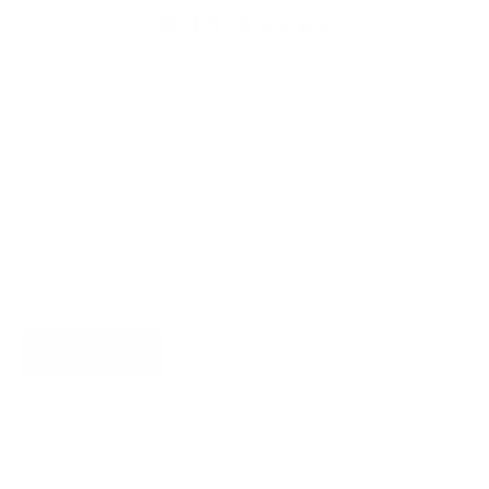
4.9
Customers rate us 4.9/5 based on 368 reviews.
Newsletter
Subscribe for updates, access to exclusive offers, and more.
SUBSCRIBE
About James Dixon
About us