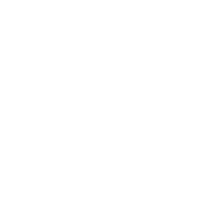
Find a store
Types of leather
Responsibility
Become a dealer
Careers
Popular pages
New arrivals
Wallets
Sunglasses
Cardholders
Add-Ons
Corporate Gifts