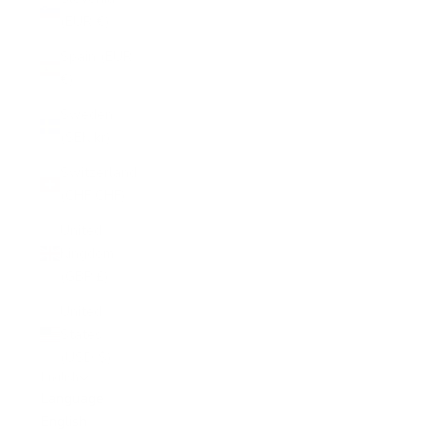
(EUR €)
Spain (EUR
€)
Sweden
(SEK kr)
Switzerland
(CHF CHF)
United
Kingdom
(GBP £)
United
States
(USD $)
English
Language
English