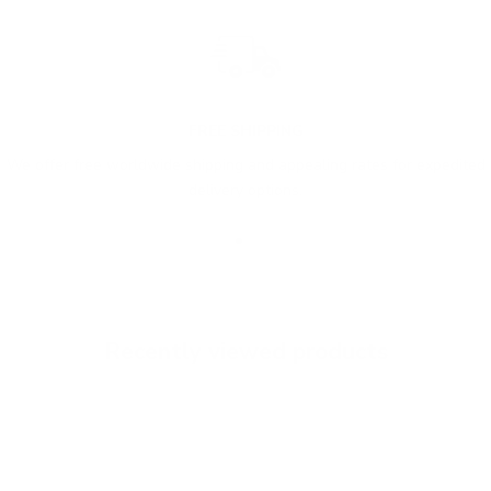
FREE SHIPPING
We offer free worldwide shipping and appealing rates for expedited
delivery options.
Go to item 1
Go to item 2
Go to item 3
Recently viewed products