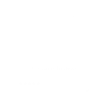
Matte look - soft touch
100% Vegan
For our popular Nautica Collection, we exclusively source
vegan leather from Tuscany, Italy. This 100% vegan material
features a matte finish and a soft touch, making Nautica the
perfect choice for a day on the high seas or a leisurely stroll
along the coast.
Customer Reviews
12/05/2024
Rene H.
Bea
Swit
Viel Platz
All
Endlich fand ich bei James Dixon eine
All