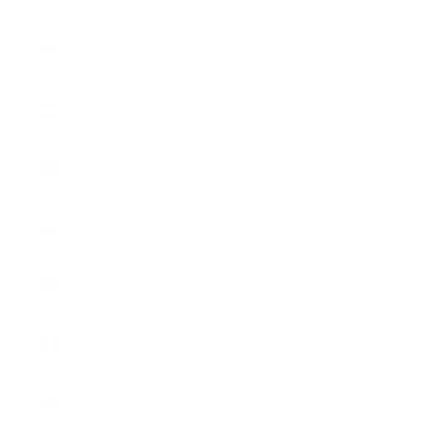
€)
Monaco
(EUR €)
Netherlands
(EUR €)
Norway
(CHF CHF)
Poland
(EUR €)
Portugal
(EUR €)
Romania
(EUR €)
Slovakia
(EUR €)
Slovenia