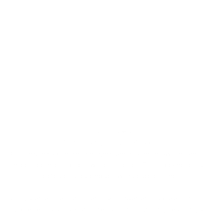
For your safety
RFID blocking for up to 8 cards
Our unique card holder, designed and crafted in Switzerland, is
integrated into all of our wallets. It offers RFID blocking for up
to 8 cards, providing you with peace of mind.
Our patented mechanism ensures convenient card ejection. It is
protected by a black anodized aluminum housing, featuring a