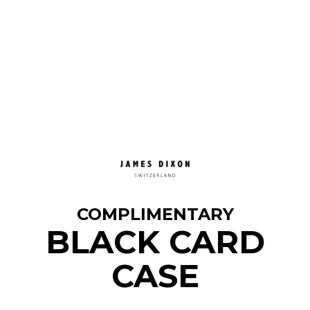
COMPLIMENTARY
BLACK CARD
CASE