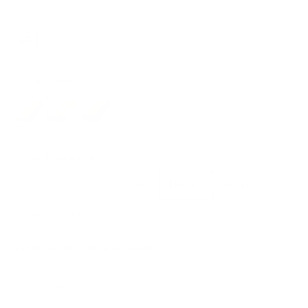
Coin Pocket:
Yes
Yes
Closure:
Snap
Snap
Flap
Snap XL
Collection:
Nautica
One
Classic
Vintage
Nautica
Racing
Raw
Grace
Caviar
Vegan leather · Matte appearance
Out of stock