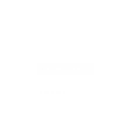
Geldbörse, die nicht nur RFID-Schutz für
meine vielen Karten bietet, sondern auch
stilvoll und praktisch ist! Vielen Dank, auch
für die blitzschnelle Lieferung!
Full Review
Ful
Read More Reviews
4.91 out of 5
Based on 336 reviews