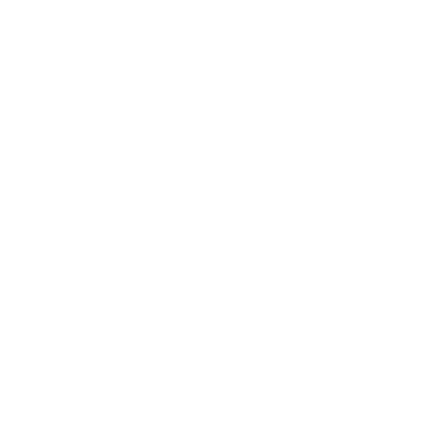
Efficiently organized
Money Clip
Unobtrusive yet remarkably invaluable, the Money Clip,
designed for bills and receipts, effortlessly maintains order in
your bag, adding a touch of practical elegance to your everyday
essentials.