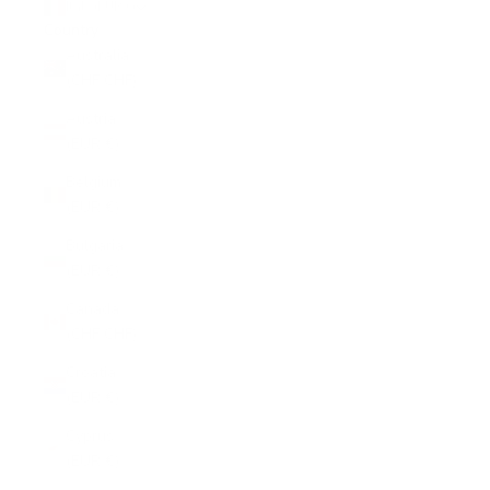
Italy (EUR €)
Country
Australia
(CHF CHF)
Austria
(EUR €)
Belgium
(EUR €)
Bulgaria
(EUR €)
Canada
(CHF CHF)
Croatia
(EUR €)
Cyprus
(EUR €)