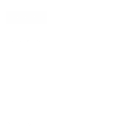
SUBSCRIBE
About James Dixon
About us
Find a store
Types of leather
Responsibility
Become a dealer
Careers
Popular pages
New arrivals