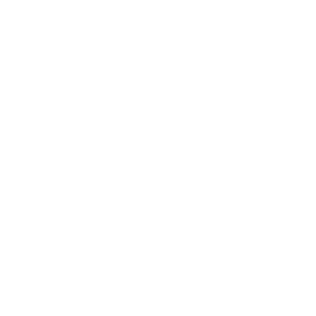
Terms of Service
Legal Notice
Contact Information
Intellectual Property
Customer Service
Contact us
Returns
Reviews
User manuals
Warranty
Withdrawal