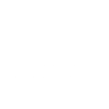
We mean what we write
Ultra-slim
Whether you opt for the Money Band or the Money Clip, you
have an ultra-slim wallet in your pocket that impresses across
the board. The image accurately represents the actual
proportions.