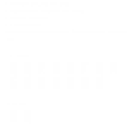
Minimalist and ultra-slim design
Expandable for integration with AirTag
Optional money tray
2-year warranty
Everything you need in one place. Order the popular cardholder
now!
Color:
Green
Black
Black
Silver
Grey
Brown
Electric Green
Green
Neon Blue
Electric Blue
Steel Blue
Petrol Blue
Purple
Burgundy
Red
Orange
Money:
Clip
Band
Clip