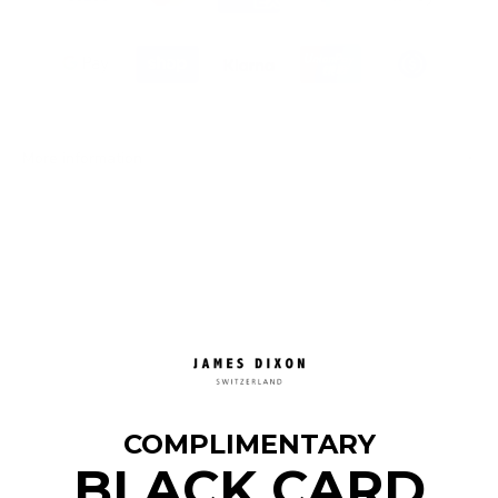
More information
COMPLIMENTARY
BLACK CARD