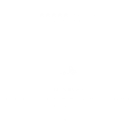
4.95 out of 5
Based on 20 reviews
FREE SHIPPING
We offer free worldwide shipping and appealing rates for expedited
delivery options.
Go to item 1
Go to item 2
Go to item 3