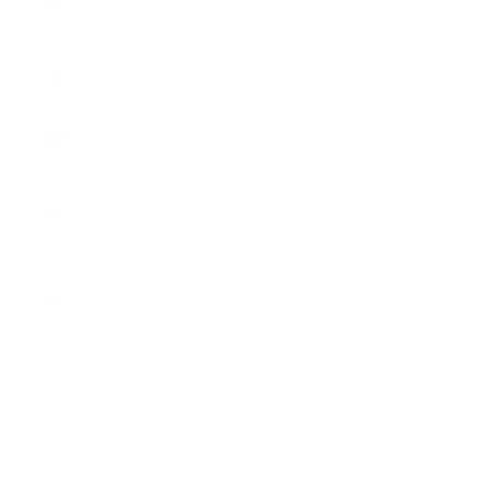
€)
Sweden
(SEK kr)
Switzerland
(CHF CHF)
United
Kingdom
(GBP £)
United
States
(USD $)
English
Language
English
Italiano
Cart