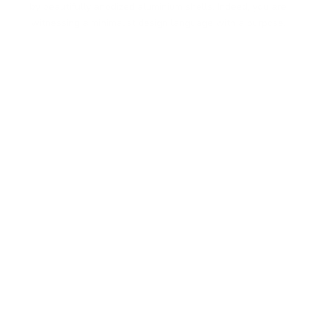
by beautifully anodized aluminium shells. Indeed, you are
witnessing a minimalist design language with a purpose.