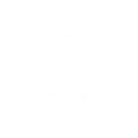
Go to item 1
Go to item 2
Go to item 3
Go to item 4
Go to item 5
Go to item 6
20 reviews
Green Pine - Aluminium - Money Clip -
Wallet
SKU: JD0376
Sale price
€99,00
Tax included.
Free shipping
.
RFID blocking for up to 12 cards
Money clip
Anodized aluminum housing