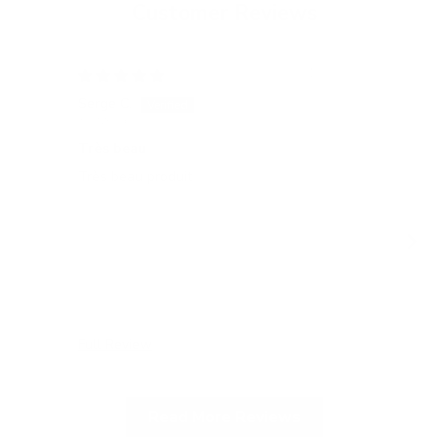
Customer Reviews
15/05/2026
Serge C.
Tatj
Switzerland
Ger
Très beau
All
Très beau produit
All
gel
Full Review
Ful
Read More Reviews