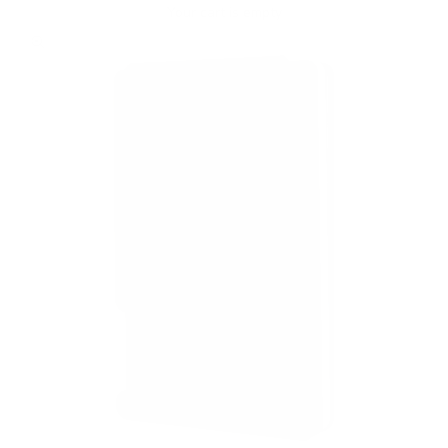
Your cart is empty
Zoom picture