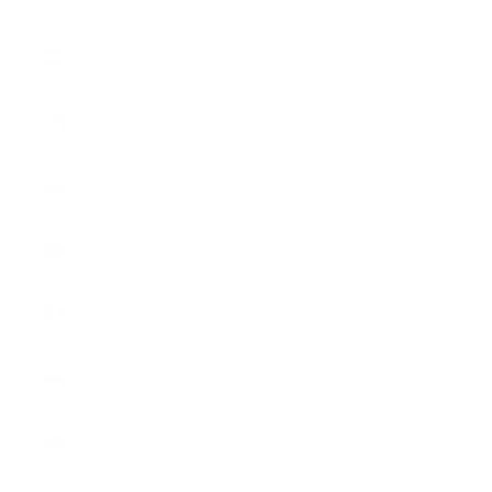
(EUR €)
Netherlands
(EUR €)
Norway
(CHF CHF)
Poland
(EUR €)
Portugal
(EUR €)
Romania
(EUR €)
Slovakia
(EUR €)
Slovenia
(EUR €)
Spain (EUR