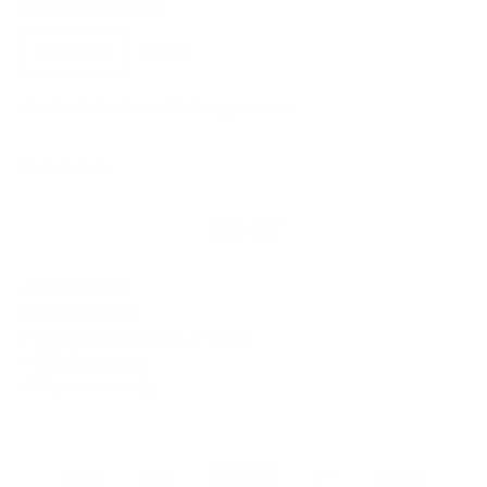
Collection:
Aluminium
Aluminium
Carbon
Anodized aluminum · Matte appearance
Out of stock
SOLD OUT
✓ Free shipping
✓ VAT included
✓ Fast delivery: approx. 3–5 days
✓ 30-day returns
✓ 2-year warranty