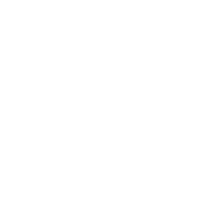
Timelessly beautiful
Anodized aluminium
In our endeavor to design products that impress with timeless
elegance, we utilize anodized aluminium in creating this
exceptional collection of ultra-slim cardholder wallets. The
material beautifully absorbs the carefully chosen colors we
selected, completing the stunningly simple design of this smart
wallet.