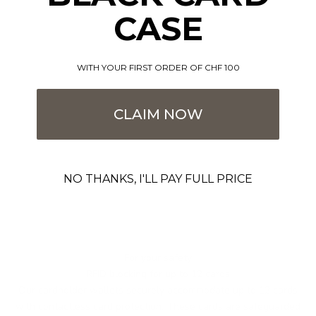
CASE
WITH YOUR FIRST ORDER OF CHF 100
CLAIM NOW
NO THANKS, I'LL PAY FULL PRICE
For your safety
RFID blocking for up to 12 cards
Our cardholder wallets securely accommodate up to 12 cards
with contactless card protection. These cards are safeguarded