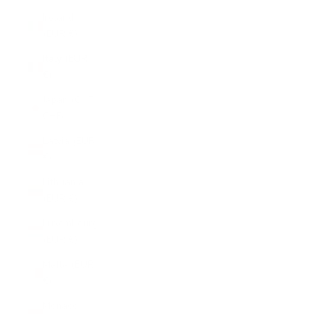
Ireland
(EUR €)
Italy (EUR
€)
Japan (CHF
CHF)
Latvia (EUR
€)
Lithuania
(EUR €)
Luxembourg
(EUR €)
Malta (EUR
€)
Monaco