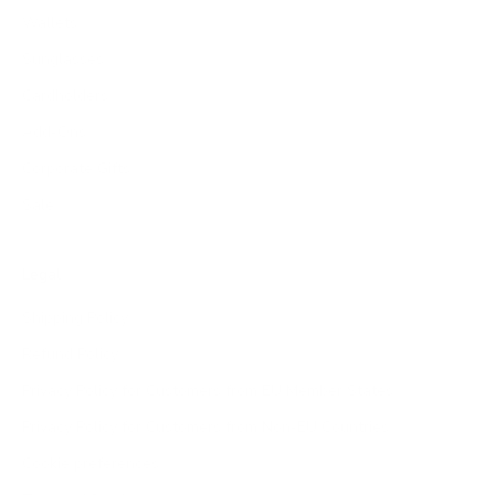
Wallets
Sunglasses
Cardholders
Add-Ons
Corporate Gifts
Sale
Legal
Shipping Policy
Refund Policy
Privacy Policy for Customers from EU Member States
Privacy Policy for Customers from Non-EU Countries
Cookie preferences