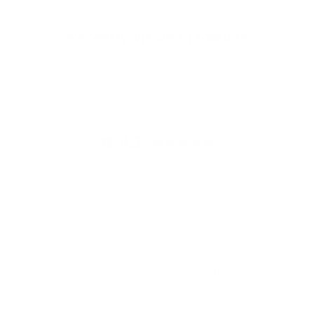
Recently viewed products
4.9
Customers rate us 4.9/5 based on 368 reviews.
Newsletter
Subscribe for updates, access to exclusive offers, and more.