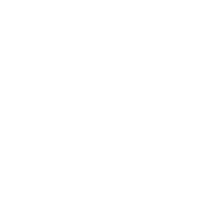
Solo
Anodized aluminum · Brushed finish
Only 2 units left
Decrease quantity
Increase quantity
ADD TO CART
✓ Free shipping
✓ VAT included
✓ Fast delivery: approx. 3–5 days