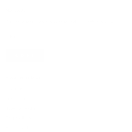
Newsletter
Subscribe for updates, access to exclusive offers, and more.
SUBSCRIBE
About James Dixon
About us
Find a store
Types of leather
Responsibility
Become a dealer