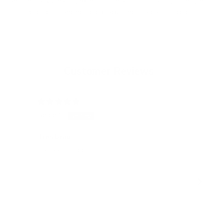
aesthetically pleasing exterior. The aluminum casing undergoes
meticulous sanding before acquiring its beautiful color.
Customer Reviews
15/05/2026
Serge C.
Tatj
Switzerland
Ger
Très beau
All
Très beau produit
All
gel