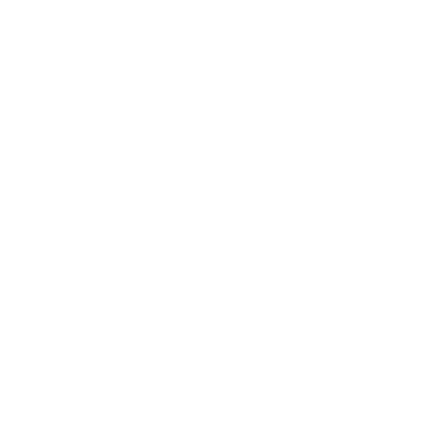
For your safety
RFID blocking for up to 8 cards
Our unique card holder, designed and crafted in Switzerland, is
integrated into all of our wallets. It offers RFID blocking for up
to 8 cards, providing you with peace of mind.
Our patented mechanism ensures convenient card ejection. It is
protected by a linden green anodized aluminum housing,
featuring a minimalist design and a meticulously brushed
surface.