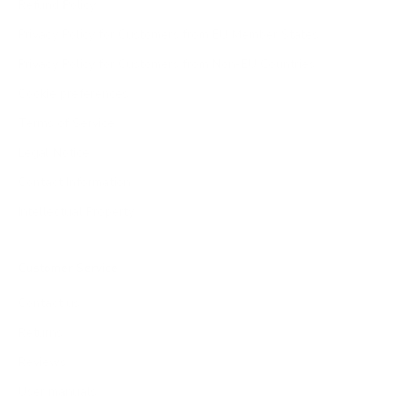
Refund Policy
Privacy Policy for Customers from EU Member States
Privacy Policy for Customers from Non-EU Countries
Cookie preferences
Terms of Service
Legal Notice
Contact Information
Intellectual Property
Customer Service
Contact us
Returns
Reviews
User manuals