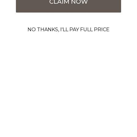
CLAIM NOW
Imcomparable
Swiss made
Our card holder wallets proudly bear the SWISS MADE label,
as they are predominantly produced by suppliers and
NO THANKS, I'LL PAY FULL PRICE
processors from seven different cantons in Switzerland.
In close collaboration with various social institutions in
Switzerland, we embrace social responsibility by integrating
people with mental impairments into the workforce.
For example, our patented card holders are assembled with
great love and passion by a social institution in the canton of
Lucerne, in the heart of Switzerland.