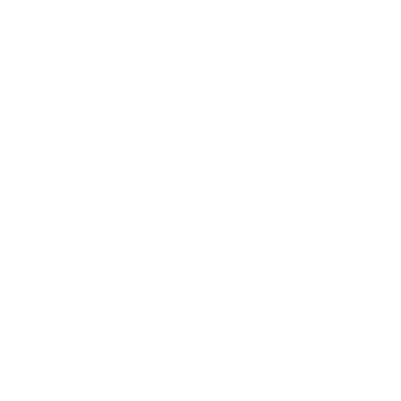
Additional storage space
Pockets for cards, notes and more
Do you have banknotes and other cards that do not require the
same level of protection as your bank and credit cards? For
those items, we have added additional pockets neatly