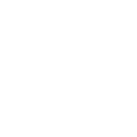
Aesthetically pleasing
Brushed aluminium exterior
Our patented card holders not only impress with their
sophisticated mechanics on the inside but also feature an