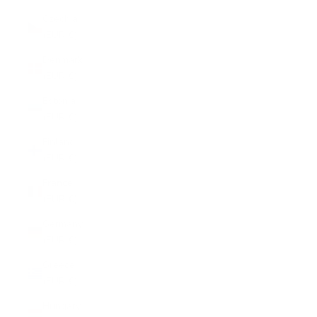
Czechia
(EUR €)
Denmark
(EUR €)
Estonia
(EUR €)
Finland
(EUR €)
France
(EUR €)
Germany
(EUR €)
Greece
(EUR €)
Hungary