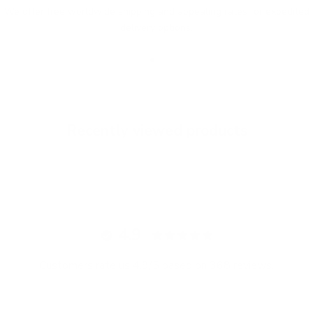
We offer free worldwide shipping and appealing rates for expedited
delivery options.
Go to item 1
Go to item 2
Go to item 3
Recently viewed products
4.9
Customers rate us 4.9/5 based on 368 reviews.