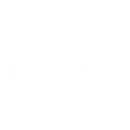
Minimalist and ultra-slim design
Patented Swiss engineering
Ergonomic lever
Brushed aluminum case
2-year warranty
SWISS MADE
Order the popular cardholder now!
Color:
Light Green
Black
Silver
Dark Brown
Gold
Light Green
Red
Coin Pocket:
No
No
Collection:
Solo