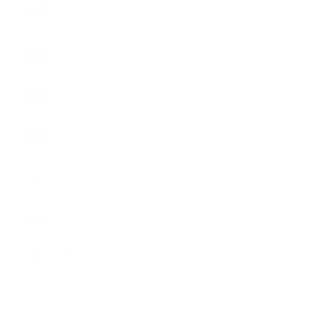
France (EUR
€)
Country
Australia
(CHF CHF)
Austria
(EUR €)
Belgium
(EUR €)
Bulgaria
(EUR €)
Canada
(CHF CHF)
Croatia
(EUR €)
Cyprus
(EUR €)