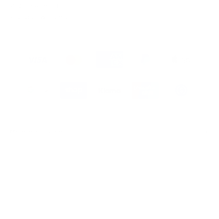
✓ 30-day returns
✓ 2-year warranty
More information