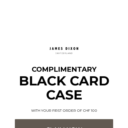
COMPLIMENTARY
BLACK CARD
CASE
WITH YOUR FIRST ORDER OF CHF 100