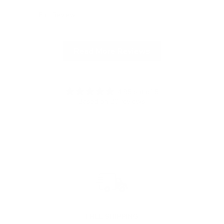
Full Review
Ful
Read More Reviews
4.95 out of 5
Based on 20 reviews
FREE SHIPPING