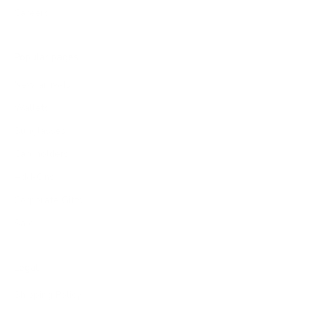
Careers
Popular pages
New arrivals
Wallets
Sunglasses
Cardholders
Add-Ons
Corporate Gifts
Sale
Legal
Shipping Policy