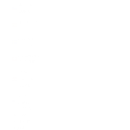
Slovenia
(EUR €)
Spain (EUR
€)
Sweden
(SEK kr)
Switzerland
(CHF CHF)
United
Kingdom
(GBP £)
United
States
(USD $)
English
Language
English