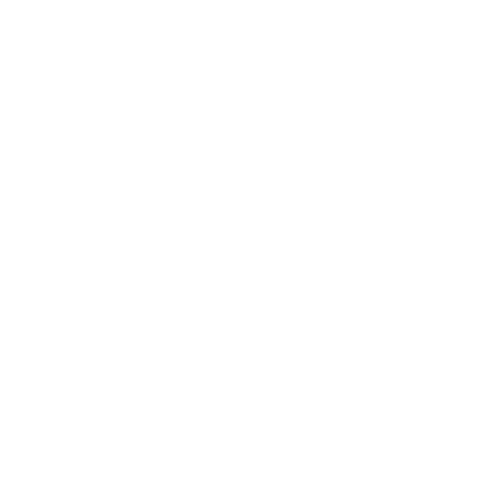
integrated into the elegant leather case. The picture of your
loved one? Yes, we've accounted for that as well.