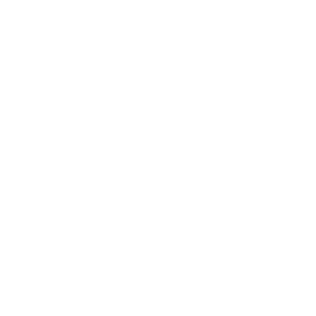
Français
Cart
Your cart is empty
Zoom picture