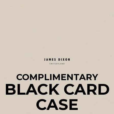
✓
✓
✓
✓
✓
COMPLIMENTARY
BLACK CARD
CASE