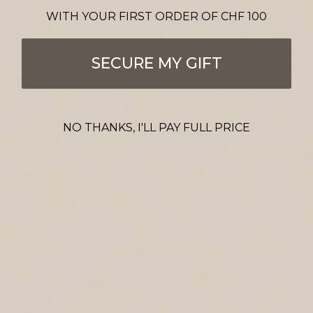
WITH YOUR FIRST ORDER OF CHF 100
SECURE MY GIFT
NO THANKS, I'LL PAY FULL PRICE