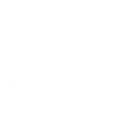
Practical integrated coin pocket
No closure - everything is quickly at hand
Premium vegetable-tanned leather from Italy
Patented Swiss engineering
2-year warranty
SWISS MADE
Everything you need in one place. Order the popular wallet
now!
Color:
Ochre
Black
Ochre
Coin Pocket:
Yes
Yes
No
Closure:
No closure