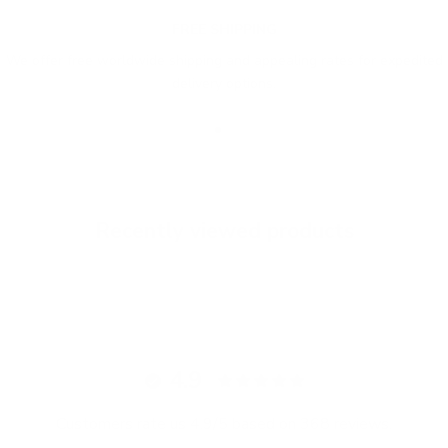
FREE SHIPPING
We offer free worldwide shipping and appealing rates for expedited
delivery options.
Go to item 1
Go to item 2
Go to item 3
Recently viewed products
4.9
Customers rate us 4.9/5 based on 368 reviews.