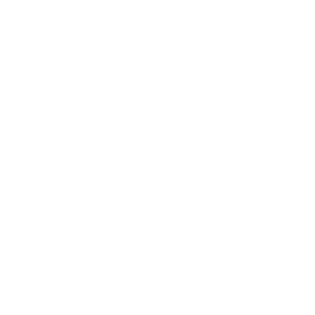
Become a dealer
Careers
Popular pages
New arrivals
Wallets
Sunglasses
Cardholders
Add-Ons
Corporate Gifts
Sale
Legal