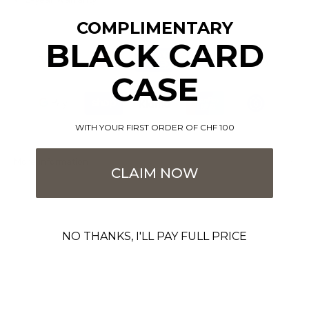
COMPLIMENTARY
BLACK CARD
CASE
WITH YOUR FIRST ORDER OF CHF 100
More information
CLAIM NOW
NO THANKS, I'LL PAY FULL PRICE