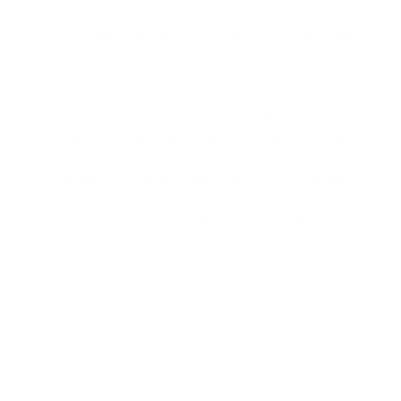
Our card holder wallets proudly bear the SWISS MADE label,
as they are predominantly produced by suppliers and
processors from seven different cantons in Switzerland.
In close collaboration with various social institutions in
Switzerland, we embrace social responsibility by integrating
people with mental impairments into the workforce.
For example, our patented card holders are assembled with
great love and passion by a social institution in the canton of
Lucerne, in the heart of Switzerland.