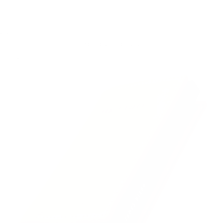
Deutsch
Cart
Your cart is empty
Zoom picture