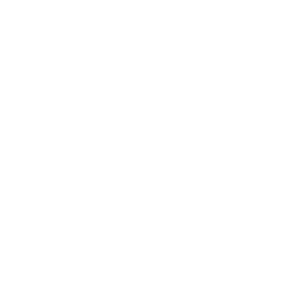
Incomparable
Swiss made