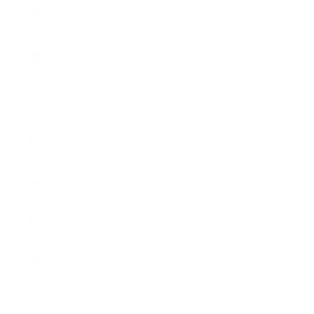
Austria
(EUR €)
Country
Australia
(CHF CHF)
Austria
(EUR €)
Belgium
(EUR €)
Bulgaria
(EUR €)
Canada
(CHF CHF)
Croatia
(EUR €)
Cyprus
(EUR €)