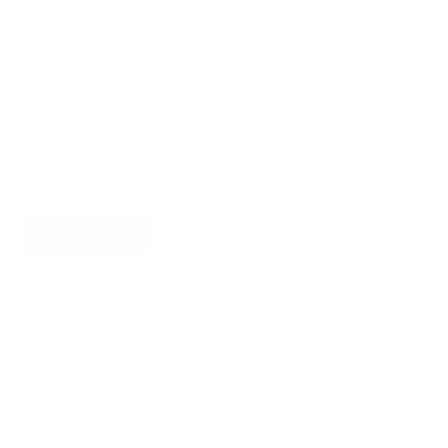
Newsletter
Subscribe for updates, access to exclusive offers, and more.
SUBSCRIBE
About James Dixon
About us
Find a store
Types of leather
Responsibility