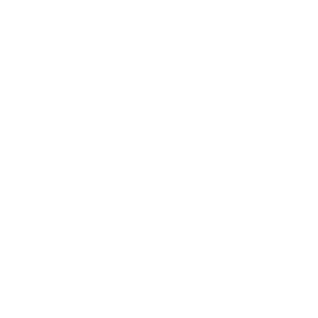
Shipping Policy
Refund Policy
Privacy Policy for Customers from EU Member States
Privacy Policy for Customers from Non-EU Countries
Cookie preferences
Terms of Service
Legal Notice
Contact Information
Intellectual Property
Customer Service
Contact us
Returns