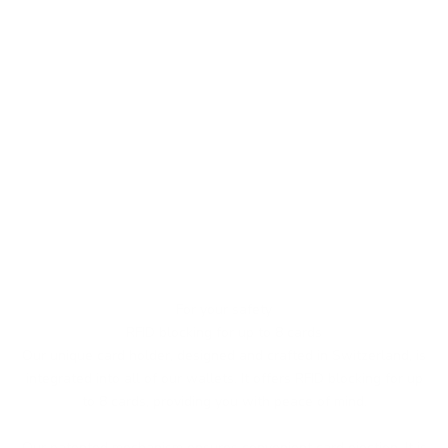
For your safety
RFID blocking for up to 8 cards
Our unique card holder, designed and crafted in Switzerland, is
integrated into all of our wallets. It offers RFID blocking for up
to 8 cards, providing you with peace of mind.
Our patented mechanism ensures convenient card ejection. It is