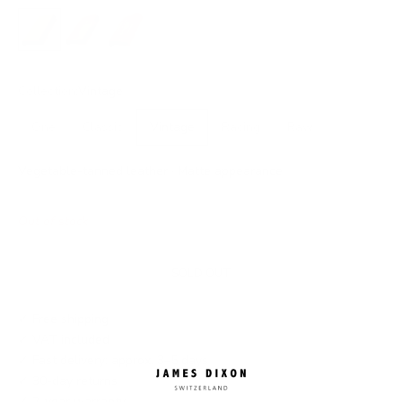
No closure
Snap
Flap
Collection:
Vintage
One
Classic
Vintage
Racing
Raw
Vegetable-tanned leather · Matte appearance
Out of stock
SOLD OUT
✓ Free shipping
✓ VAT included
✓ Fast delivery: approx. 3–5 days
✓ 30-day returns
✓ 2-year warranty