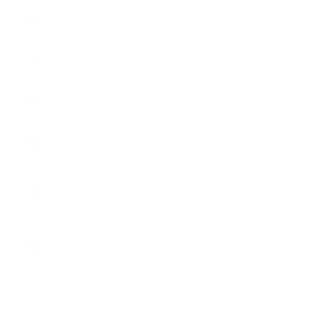
Slovenia
(EUR €)
Spain (EUR
€)
Sweden
(SEK kr)
Switzerland
(CHF CHF)
United
Kingdom
(GBP £)
United
States
(USD $)
English
Language
English