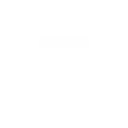
Full Review
Ful
Read More Reviews
4.91 out of 5
Based on 336 reviews