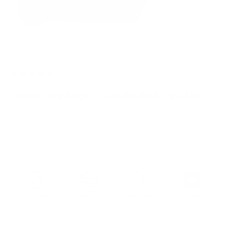
Go to item 1
Go to item 2
336 reviews
Ochre - Vintage - Coin Pocket - Wallet
SKU: JD0238
Sale price
€139,00
Tax included.
Free shipping
.
RFID blocking for up to 8 cards