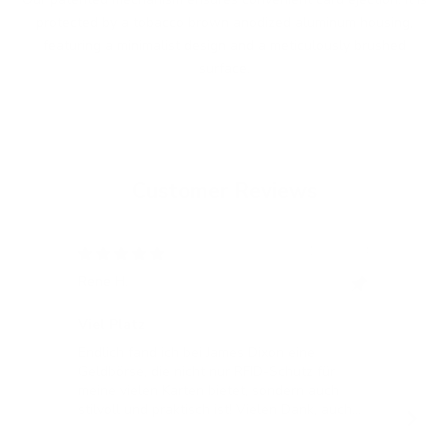
protected by a tobacco brown anodized aluminum housing,
featuring a minimalist design and a meticulously brushed
surface.
Customer Reviews
12/05/2024
Rene H.
Bea
Swit
Viel Platz
All
Endlich fand ich bei James Dixon eine
All
Geldbörse, die nicht nur RFID-Schutz für
meine vielen Karten bietet, sondern auch
stilvoll und praktisch ist! Vielen Dank, auch
für die blitzschnelle Lieferung!