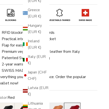
(EUR €)
Greece
(EUR €)
Hungary
(EUR €)
RFID blocking for up to 8 cards
Practical integrated coin pocket
Ireland
Flap for easy opening
(EUR €)
Premium vegetable-tanned leather from Italy
Italy (EUR
Patented Swiss engineering
€)
2-year warranty
SWISS MADE
Japan (CHF
verything you need in one place. Order the popular
CHF)
allet now!
Latvia (EUR
€)
olor:
Red
Lithuania
lack
Dark Brown
Brown
Light Brown
Red