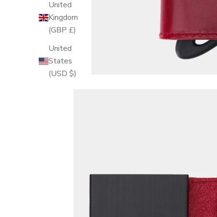
United
Kingdom
(GBP £)
United
States
(USD $)