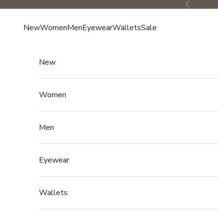
Skip to content
Previous
New
Women
Men
Eyewear
Wallets
Sale
New
Women
Men
Eyewear
Wallets