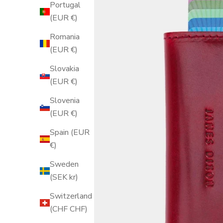
Portugal
(EUR €)
Romania
(EUR €)
Slovakia
(EUR €)
Slovenia
(EUR €)
Spain (EUR
€)
Sweden
(SEK kr)
Switzerland
(CHF CHF)