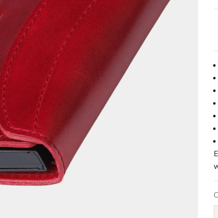
E
w
C
B