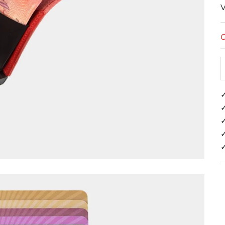
V
O
✓
✓
✓
✓
✓