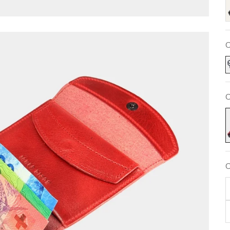
C
C
F
C