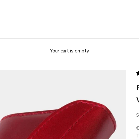
Your cart is empty
S
S
T