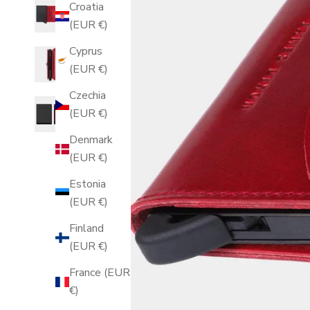
Croatia
(EUR €)
Cyprus
(EUR €)
Czechia
(EUR €)
Denmark
(EUR €)
Estonia
(EUR €)
Finland
(EUR €)
France (EUR
€)