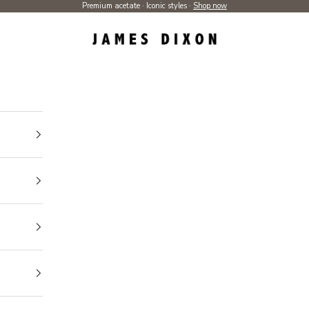
Premium acetate · Iconic styles ·
Shop now
James Dixon