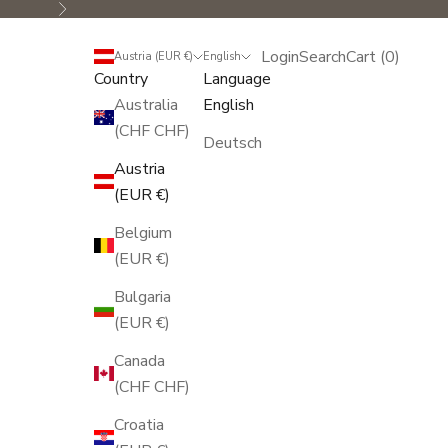
Next
Login
Search
Cart
Login
Search
Cart (
0
)
Austria (EUR €)
English
Country
Language
Australia
English
(CHF CHF)
Deutsch
Austria
(EUR €)
Belgium
(EUR €)
Bulgaria
(EUR €)
Canada
(CHF CHF)
Croatia