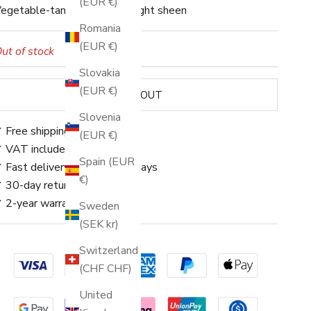
(EUR €)
egetable-tanned leather · Light sheen
Romania
(EUR €)
ut of stock
Slovakia
(EUR €)
SOLD OUT
Slovenia
 Free shipping
(EUR €)
 VAT included
Spain (EUR
 Fast delivery: approx. 3–5 days
€)
 30-day returns
 2-year warranty
Sweden
(SEK kr)
Switzerland
(CHF CHF)
United