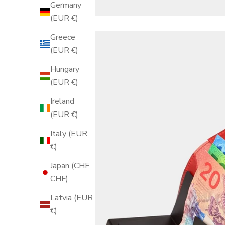
Germany
(EUR €)
Greece
(EUR €)
Hungary
(EUR €)
Ireland
(EUR €)
Italy (EUR
€)
Japan (CHF
CHF)
Latvia (EUR
€)