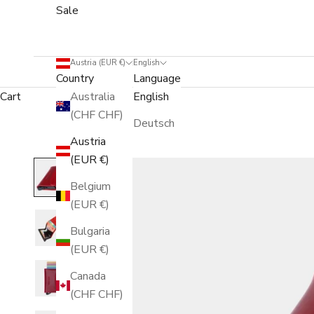
Sale
Austria (EUR €)
English
Country
Language
Cart
Australia
English
(CHF CHF)
Deutsch
Austria
(EUR €)
Belgium
(EUR €)
Bulgaria
(EUR €)
Canada
(CHF CHF)