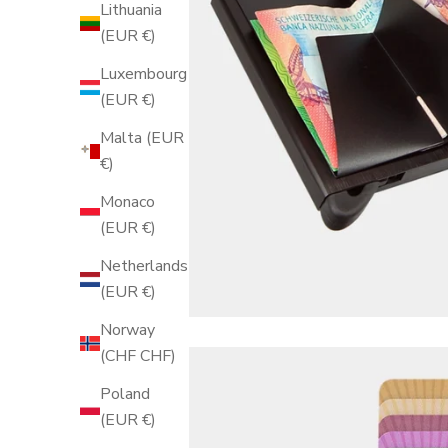
Lithuania
(EUR €)
Luxembourg
(EUR €)
Malta (EUR
€)
Monaco
(EUR €)
Netherlands
(EUR €)
Norway
(CHF CHF)
Poland
(EUR €)