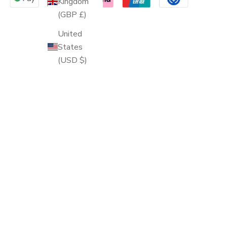
Kingdom
(GBP £)
United
States
(USD $)