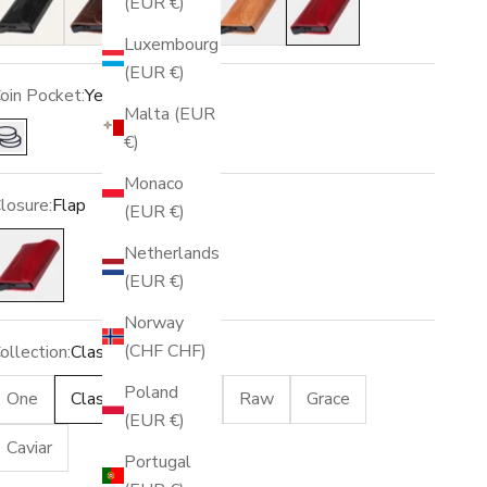
(EUR €)
Luxembourg
(EUR €)
oin Pocket:
Yes
Malta (EUR
€)
Yes
Monaco
losure:
Flap
(EUR €)
lap
Netherlands
(EUR €)
Norway
(CHF CHF)
ollection:
Classic
Poland
One
Classic
Racing
Raw
Grace
(EUR €)
Caviar
Portugal