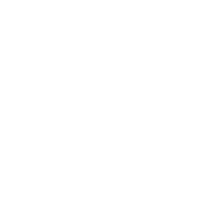
integrated into all of our wallets. It offers RFID blocking for up
to 8 cards, providing you with peace of mind.
Our patented mechanism ensures convenient card ejection. It is
protected by a tobacco brown anodized aluminum housing,
featuring a minimalist design and a meticulously brushed
surface.
Customer Reviews
12/05/2024
Rene H.
Bea
Swit
Viel Platz
All
Endlich fand ich bei James Dixon eine
All
Geldbörse, die nicht nur RFID-Schutz für