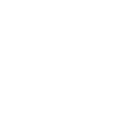
Legal
Shipping Policy
Refund Policy
Privacy Policy for Customers from EU Member States
Privacy Policy for Customers from Non-EU Countries
Cookie preferences
Terms of Service
Legal Notice
Contact Information
Intellectual Property
Customer Service