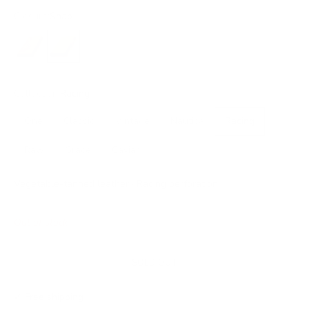
Closure:
Snap
No closure
Snap
Collection:
Racing
One
Classic
Vintage
Nautica
Racing
Raw
Grace
Caviar
Vegetable-tanned leather · Racing perforation
Out of stock
SOLD OUT
✓ Free shipping