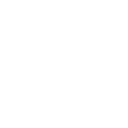
For your safety
RFID blocking for up to 8 cards
Our unique card holder, designed and crafted in Switzerland, is