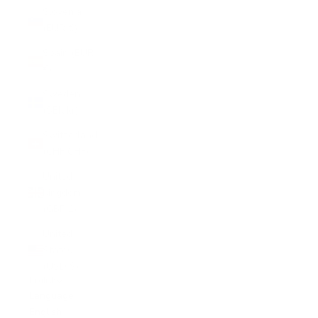
Slovenia
(EUR €)
Spain (EUR
€)
Sweden
(SEK kr)
Switzerland
(CHF CHF)
United
Kingdom
(GBP £)
United
States
(USD $)
English
Language
English