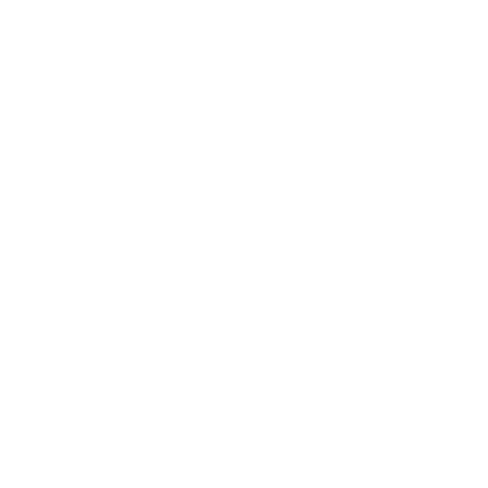
Find a store
Types of leather
Responsibility
Become a dealer
Careers
Popular pages
New arrivals
Wallets
Sunglasses
Cardholders
Add-Ons
Corporate Gifts
Sale