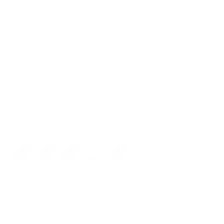
RFID blocking for up to 8 cards
Practical integrated coin pocket
Securely fastened with a side snap button
Premium vegetable-tanned leather from Italy
Patented Swiss engineering
2-year warranty
SWISS MADE
Everything you need in one place. Order the popular wallet
now!
Color:
Ochre
Black
Black/Red
Amber
Ochre
Rust
Coin Pocket:
Yes
Yes
No