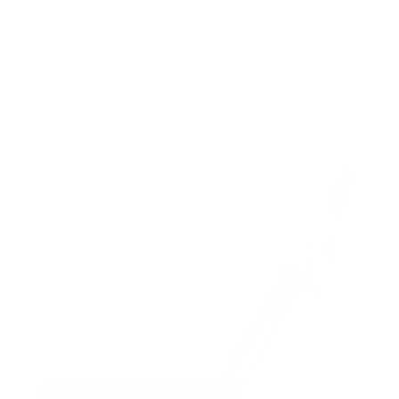
Deutsch
Cart
Your cart is empty
Zoom picture