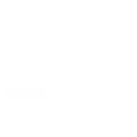
4.9
Customers rate us 4.9/5 based on 368 reviews.
Newsletter
Subscribe for updates, access to exclusive offers, and more.
SUBSCRIBE
About James Dixon
About us