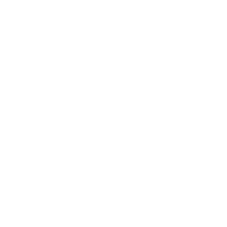
Incomparable
Swiss made
Our card holder wallets proudly bear the SWISS MADE label,
as they are predominantly produced by suppliers and
processors from seven different cantons in Switzerland.
In close collaboration with various social institutions in
Switzerland, we embrace social responsibility by integrating
people with mental impairments into the workforce.
For example, our patented card holders are assembled with
great love and passion by a social institution in the canton of
Lucerne, in the heart of Switzerland.