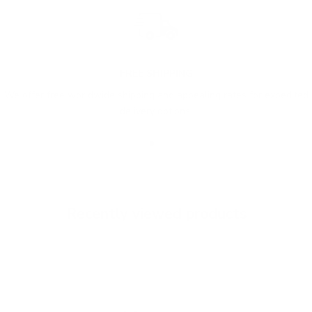
FREE SHIPPING
We offer free worldwide shipping and appealing rates for expedited
delivery options.
Go to item 1
Go to item 2
Go to item 3
Recently viewed products