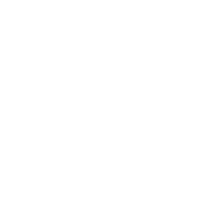
meine vielen Karten bietet, sondern auch
stilvoll und praktisch ist! Vielen Dank, auch
für die blitzschnelle Lieferung!
Full Review
Ful
Read More Reviews
4.91 out of 5
Based on 336 reviews