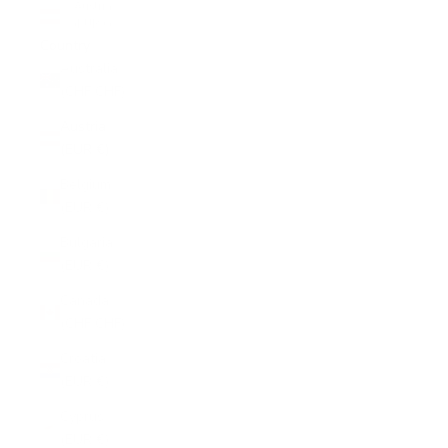
Austria
(EUR €)
Country
Australia
(CHF CHF)
Austria
(EUR €)
Belgium
(EUR €)
Bulgaria
(EUR €)
Canada
(CHF CHF)
Croatia
(EUR €)
Cyprus
(EUR €)