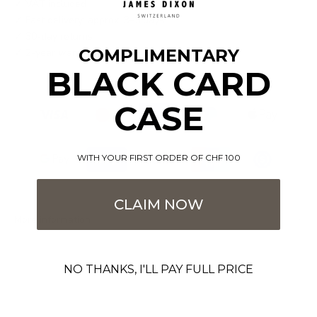
✓ VAT included
✓ Fast delivery: approx. 3–5 days
✓ 30-day returns
COMPLIMENTARY
✓ 2-year warranty
BLACK CARD
CASE
WITH YOUR FIRST ORDER OF CHF 100
CLAIM NOW
More information
NO THANKS, I'LL PAY FULL PRICE