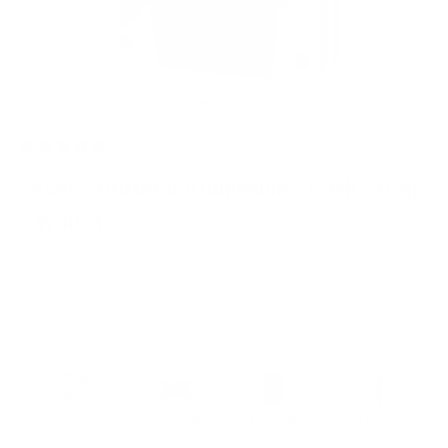
Go to item 1
Go to item 2
Go to item 3
Go to item 4
Go to item 5
Go to item 6
Go to item 7
20 reviews
Silver - Brushed Aluminium - Cash Strap
- Wallet
SKU: JD0406
Sale price
€99,00
Tax included.
Free shipping
.