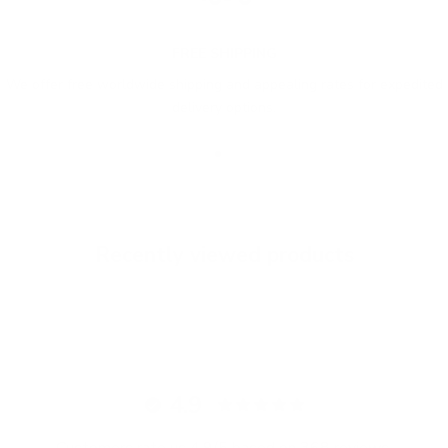
FREE SHIPPING
We offer free worldwide shipping and appealing rates for expedited
delivery options.
Go to item 1
Go to item 2
Go to item 3
Recently viewed products
4.9