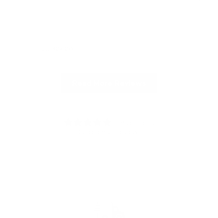
Full Review
Ful
Read More Reviews
4.95 out of 5
Based on 20 reviews